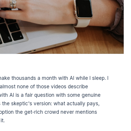
make thousands a month with AI while I sleep. I
d almost none of those videos describe
th AI is a fair question with some genuine
 the skeptic's version: what actually pays,
 option the get-rich crowd never mentions
it.