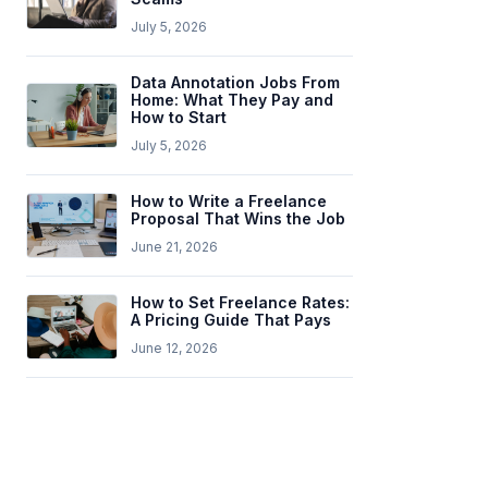
July 5, 2026
Data Annotation Jobs From
Home: What They Pay and
How to Start
July 5, 2026
How to Write a Freelance
Proposal That Wins the Job
June 21, 2026
How to Set Freelance Rates:
A Pricing Guide That Pays
June 12, 2026