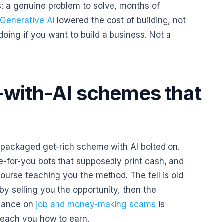
: a genuine problem to solve, months of
Generative AI
lowered the cost of building, not
 doing if you want to build a business. Not a
with-AI schemes that
repackaged get-rich scheme with AI bolted on.
e-for-you bots that supposedly print cash, and
course teaching you the method. The tell is old
by selling you the opportunity, then the
idance on
job and money-making scams
is
teach you how to earn.