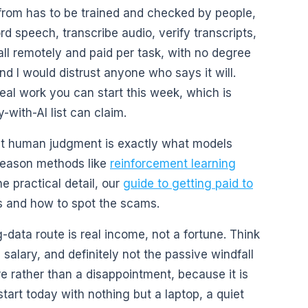
t from has to be trained and checked by people,
d speech, transcribe audio, verify transcripts,
ll remotely and paid per task, with no degree
nd I would distrust anyone who says it will.
real work you can start this week, which is
ith-AI list can claim.
hat human judgment is exactly what models
reason methods like
reinforcement learning
he practical detail, our
guide to getting paid to
 and how to spot the scams.
data route is real income, not a fortune. Think
a salary, and definitely not the passive windfall
re rather than a disappointment, because it is
start today with nothing but a laptop, a quiet