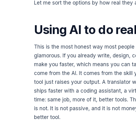
Let me sort the options by how real they 
Using AI to do rea
This is the most honest way most people w
glamorous. If you already write, design, c
make you faster, which means you can t
come from the AI. It comes from the skill
tool just raises your output. A translator
ships faster with a coding assistant, a vir
time: same job, more of it, better tools. Th
is not. It is not passive, and it is not mon
better tool.