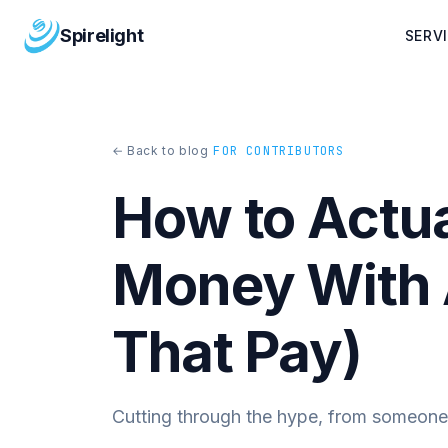
Spirelight
SERV
← Back to blog
FOR CONTRIBUTORS
How to Actu
Money With 
That Pay)
Cutting through the hype, from someone