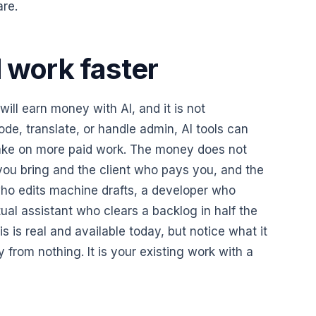
are.
l work faster
ill earn money with AI, and it is not
ode, translate, or handle admin, AI tools can
ake on more paid work. The money does not
 you bring and the client who pays you, and the
 who edits machine drafts, a developer who
tual assistant who clears a backlog in half the
is is real and available today, but notice what it
ey from nothing. It is your existing work with a