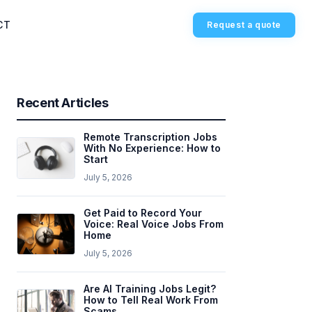
CT
Request a quote
Recent Articles
Remote Transcription Jobs
With No Experience: How to
Start
July 5, 2026
Get Paid to Record Your
Voice: Real Voice Jobs From
Home
July 5, 2026
Are AI Training Jobs Legit?
How to Tell Real Work From
Scams