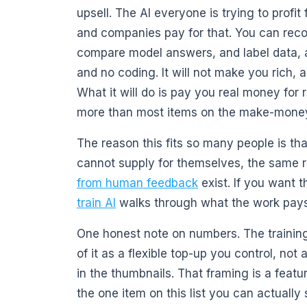
upsell. The AI everyone is trying to profi
and companies pay for that. You can recor
compare model answers, and label data, a
and no coding. It will not make you rich, a
What it will do is pay you real money for 
more than most items on the make-money-w
The reason this fits so many people is t
cannot supply for themselves, the same 
from human feedback
exist. If you want t
train AI
walks through what the work pays
One honest note on numbers. The training-
of it as a flexible top-up you control, not 
in the thumbnails. That framing is a featu
the one item on this list you can actually 