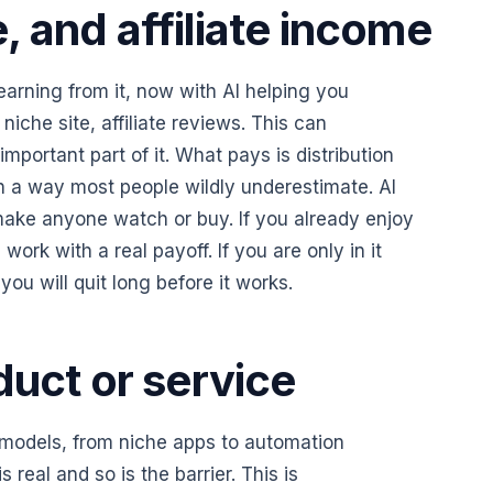
 and affiliate income
earning from it, now with AI helping you
niche site, affiliate reviews. This can
important part of it. What pays is distribution
in a way most people wildly underestimate. AI
make anyone watch or buy. If you already enjoy
work with a real payoff. If you are only in it
ou will quit long before it works.
duct or service
f models, from niche apps to automation
 real and so is the barrier. This is