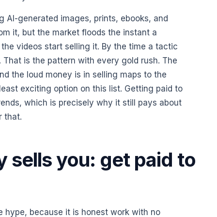
g AI-generated images, prints, ebooks, and
m it, but the market floods the instant a
e videos start selling it. By the time a tactic
. That is the pattern with every gold rush. The
and the loud money is in selling maps to the
east exciting option on this list. Getting paid to
ends, which is precisely why it still pays about
 that.
sells you: get paid to
he hype, because it is honest work with no