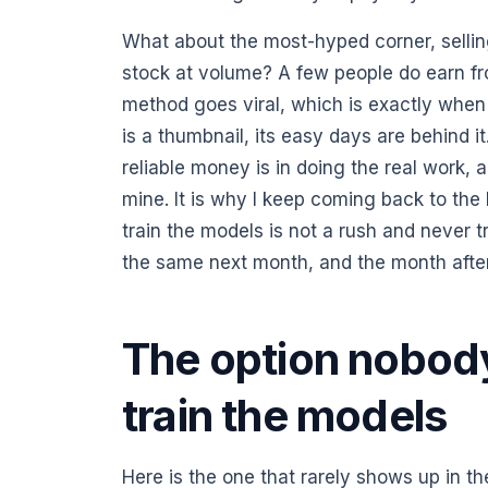
What about the most-hyped corner, sellin
stock at volume? A few people do earn fro
method goes viral, which is exactly when th
is a thumbnail, its easy days are behind it
reliable money is in doing the real work, 
mine. It is why I keep coming back to the l
train the models is not a rush and never tr
the same next month, and the month after
The option nobody 
train the models
Here is the one that rarely shows up in t