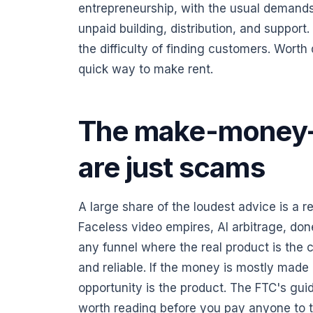
entrepreneurship, with the usual demands
unpaid building, distribution, and support.
the difficulty of finding customers. Worth
quick way to make rent.
The make-money-
are just scams
A large share of the loudest advice is a 
Faceless video empires, AI arbitrage, don
any funnel where the real product is the 
and reliable. If the money is mostly made 
opportunity is the product. The FTC's gu
worth reading before you pay anyone to 