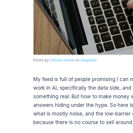
Photo by
Christin Hume
on
Unsplash
My feed is full of people promising I can 
work in AI, specifically the data side, an
something real. But how to make money wi
answers hiding under the hype. So here is
what is mostly noise, and the low-barrier
because there is no course to sell around 