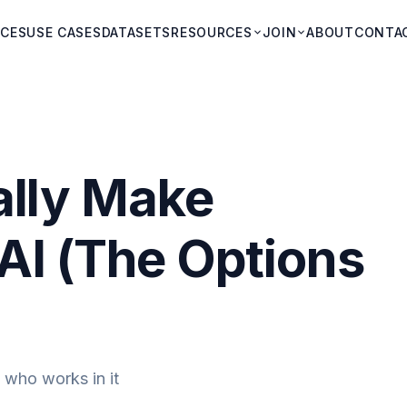
ICES
USE CASES
DATASETS
RESOURCES
JOIN
ABOUT
CONTA
ally Make
AI (The Options
 who works in it