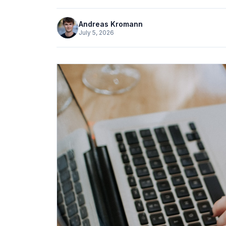
Andreas Kromann
July 5, 2026