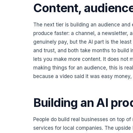
Content, audience,
The next tier is building an audience and 
produce faster: a channel, a newsletter, a 
genuinely pay, but the AI part is the least 
and trust, and both take months to build 
lets you make more content. It does not 
making things for an audience, this is real 
because a video said it was easy money, y
Building an AI pro
People do build real businesses on top o
services for local companies. The upside is