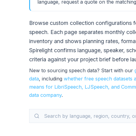
language, request a quote on the matching
Browse custom collection configurations f
speech. Each page separates monthly coll
inventory and shows planning rates, forma
Spirelight confirms language, speaker, sc
criteria against your project brief before l
New to sourcing speech data? Start with our
data
, including
whether free speech datasets 
means for LibriSpeech, LJSpeech, and Comm
data company
.