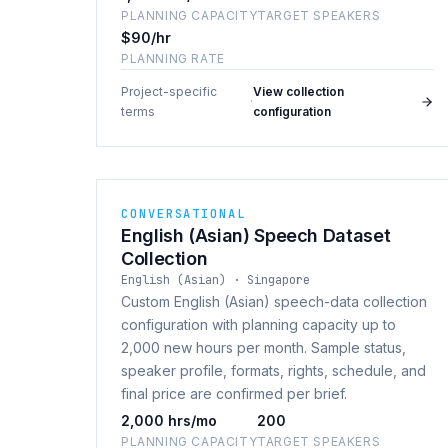
PLANNING CAPACITY
TARGET SPEAKERS
$90/hr
PLANNING RATE
Project-specific
View collection
·
terms
configuration
CONVERSATIONAL
English (Asian) Speech Dataset
Collection
English (Asian) · Singapore
Custom English (Asian) speech-data collection
configuration with planning capacity up to
2,000 new hours per month. Sample status,
speaker profile, formats, rights, schedule, and
final price are confirmed per brief.
2,000 hrs/mo
200
PLANNING CAPACITY
TARGET SPEAKERS