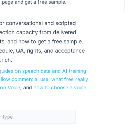
 page and get a free sample.
or conversational and scripted
ection capacity from delivered
ts, and how to get a free sample.
hedule, QA, rights, and acceptance
aunch.
guides on speech data and AI training
allow commercial use
,
what free really
on Voice
, and
how to choose a voice