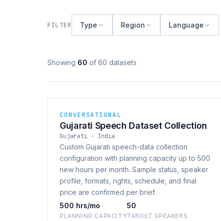
Type
Region
Language
FILTER
Showing
60
of 60 datasets
CONVERSATIONAL
Gujarati Speech Dataset Collection
Gujarati · India
Custom Gujarati speech-data collection
configuration with planning capacity up to 500
new hours per month. Sample status, speaker
profile, formats, rights, schedule, and final
price are confirmed per brief.
500 hrs/mo
50
PLANNING CAPACITY
TARGET SPEAKERS