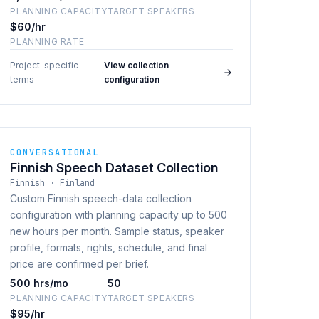
PLANNING CAPACITY
TARGET SPEAKERS
$60/hr
PLANNING RATE
Project-specific
View collection
·
terms
configuration
CONVERSATIONAL
Finnish Speech Dataset Collection
Finnish · Finland
Custom Finnish speech-data collection
configuration with planning capacity up to 500
new hours per month. Sample status, speaker
profile, formats, rights, schedule, and final
price are confirmed per brief.
500 hrs/mo
50
PLANNING CAPACITY
TARGET SPEAKERS
$95/hr