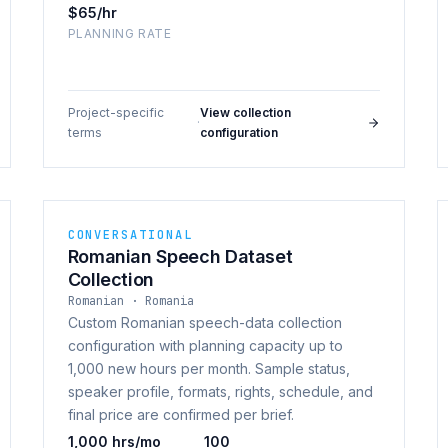
$65/hr
PLANNING RATE
Project-specific
View collection
·
terms
configuration
CONVERSATIONAL
Romanian Speech Dataset
Collection
Romanian · Romania
Custom Romanian speech-data collection
configuration with planning capacity up to
1,000 new hours per month. Sample status,
speaker profile, formats, rights, schedule, and
final price are confirmed per brief.
1,000 hrs/mo
100