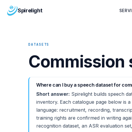
Spirelight
SERV
DATASETS
Commission s
Where can I buy a speech dataset for comm
Short answer:
Spirelight builds speech dat
inventory. Each catalogue page below is a
language: recruitment, recording, transcr
training rights are confirmed in writing aga
recognition dataset, an ASR evaluation set,