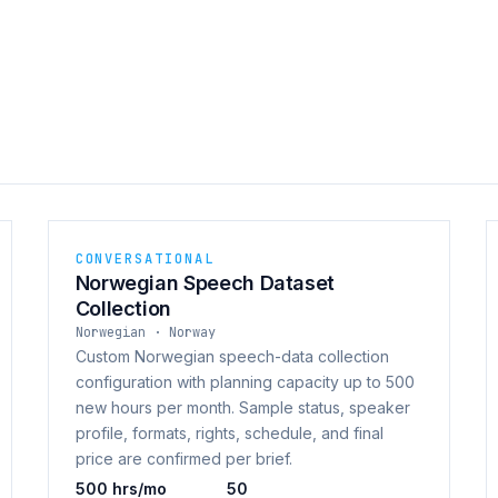
CONVERSATIONAL
Norwegian Speech Dataset
Collection
Norwegian · Norway
Custom Norwegian speech-data collection
configuration with planning capacity up to 500
new hours per month. Sample status, speaker
profile, formats, rights, schedule, and final
price are confirmed per brief.
500 hrs/mo
50