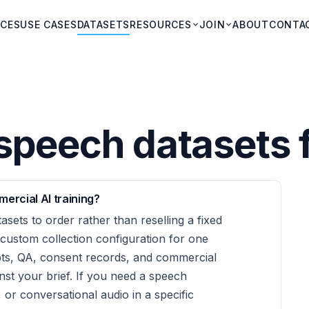
ICES
USE CASES
DATASETS
RESOURCES
JOIN
ABOUT
CONTA
peech datasets f
ercial AI training?
asets to order rather than reselling a fixed
 custom collection configuration for one
ipts, QA, consent records, and commercial
inst your brief. If you need a speech
 or conversational audio in a specific