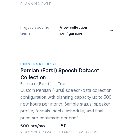
PLANNING RATE
Project-specific
View collection
·
terms
configuration
CONVERSATIONAL
Persian (Farsi) Speech Dataset
Collection
Persian (Farsi) · Iran
Custom Persian (Farsi) speech-data collection
configuration with planning capacity up to 500
new hours per month. Sample status, speaker
profile, formats, rights, schedule, and final
price are confirmed per brief.
500 hrs/mo
50
PLANNING CAPACITY
TARGET SPEAKERS