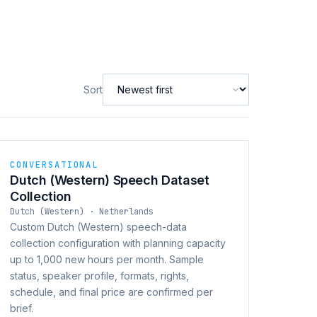
Sort
CONVERSATIONAL
Dutch (Western) Speech Dataset
Collection
Dutch (Western) · Netherlands
Custom Dutch (Western) speech-data
collection configuration with planning capacity
up to 1,000 new hours per month. Sample
status, speaker profile, formats, rights,
schedule, and final price are confirmed per
brief.