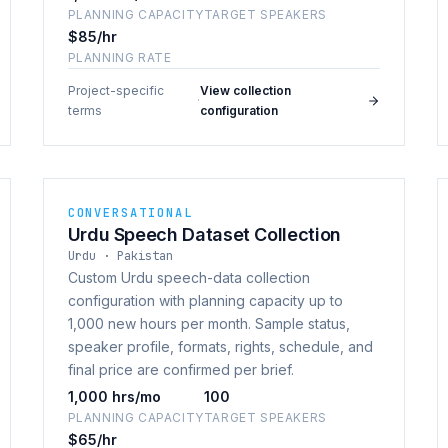
PLANNING CAPACITY
TARGET SPEAKERS
$85/hr
PLANNING RATE
Project-specific
View collection
·
terms
configuration
CONVERSATIONAL
Urdu Speech Dataset Collection
Urdu · Pakistan
Custom Urdu speech-data collection
configuration with planning capacity up to
1,000 new hours per month. Sample status,
speaker profile, formats, rights, schedule, and
final price are confirmed per brief.
1,000 hrs/mo
100
PLANNING CAPACITY
TARGET SPEAKERS
$65/hr