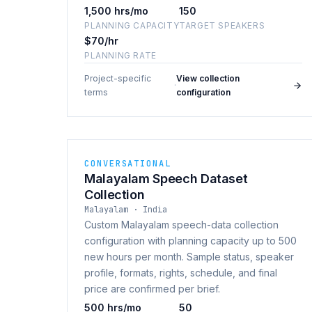
1,500 hrs/mo
150
PLANNING CAPACITY
TARGET SPEAKERS
$70/hr
PLANNING RATE
Project-specific
View collection
·
terms
configuration
CONVERSATIONAL
Malayalam Speech Dataset
Collection
Malayalam · India
Custom Malayalam speech-data collection
configuration with planning capacity up to 500
new hours per month. Sample status, speaker
profile, formats, rights, schedule, and final
price are confirmed per brief.
500 hrs/mo
50