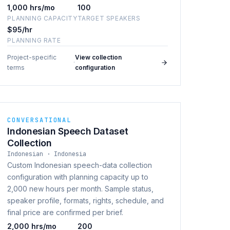
1,000 hrs/mo
100
PLANNING CAPACITY
TARGET SPEAKERS
$95/hr
PLANNING RATE
Project-specific
View collection
·
terms
configuration
CONVERSATIONAL
Indonesian Speech Dataset
Collection
Indonesian · Indonesia
Custom Indonesian speech-data collection
configuration with planning capacity up to
2,000 new hours per month. Sample status,
speaker profile, formats, rights, schedule, and
final price are confirmed per brief.
2,000 hrs/mo
200