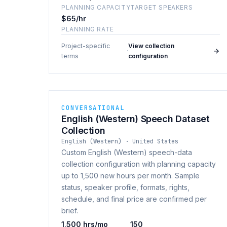
PLANNING CAPACITY
TARGET SPEAKERS
$65/hr
PLANNING RATE
Project-specific
View collection
·
terms
configuration
CONVERSATIONAL
English (Western) Speech Dataset
Collection
English (Western) · United States
Custom English (Western) speech-data
collection configuration with planning capacity
up to 1,500 new hours per month. Sample
status, speaker profile, formats, rights,
schedule, and final price are confirmed per
brief.
1,500 hrs/mo
150