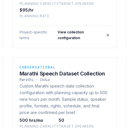
PLANNING CAPACITY
TARGET SPEAKERS
$95/hr
PLANNING RATE
Project-specific
View collection
·
terms
configuration
CONVERSATIONAL
Marathi Speech Dataset Collection
Marathi · India
Custom Marathi speech-data collection
configuration with planning capacity up to 500
new hours per month. Sample status, speaker
profile, formats, rights, schedule, and final
price are confirmed per brief.
500 hrs/mo
50
PLANNING CAPACITY
TARGET SPEAKERS