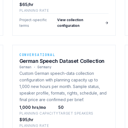
$65/hr
PLANNING RATE
Project-specific
View collection
·
terms
configuration
CONVERSATIONAL
German Speech Dataset Collection
German · Germany
Custom German speech-data collection
configuration with planning capacity up to
1,000 new hours per month. Sample status,
speaker profile, formats, rights, schedule, and
final price are confirmed per brief.
1,000 hrs/mo
50
PLANNING CAPACITY
TARGET SPEAKERS
$95/hr
PLANNING RATE