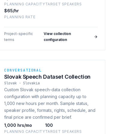
PLANNING CAPACITY
TARGET SPEAKERS
$65/hr
PLANNING RATE
Project-specific
View collection
·
terms
configuration
CONVERSATIONAL
Slovak Speech Dataset Collection
Slovak · Slovakia
Custom Slovak speech-data collection
configuration with planning capacity up to
1,000 new hours per month. Sample status,
speaker profile, formats, rights, schedule, and
final price are confirmed per brief.
1,000 hrs/mo
100
PLANNING CAPACITY
TARGET SPEAKERS