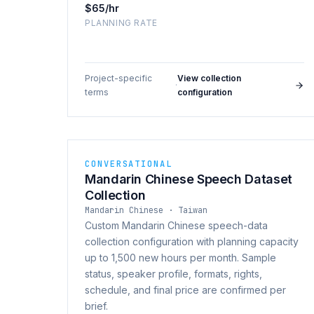
$65/hr
PLANNING RATE
Project-specific
View collection
·
terms
configuration
CONVERSATIONAL
Mandarin Chinese Speech Dataset
Collection
Mandarin Chinese · Taiwan
Custom Mandarin Chinese speech-data
collection configuration with planning capacity
up to 1,500 new hours per month. Sample
status, speaker profile, formats, rights,
schedule, and final price are confirmed per
brief.