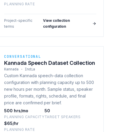
PLANNING RATE
Project-specific
View collection
·
terms
configuration
CONVERSATIONAL
Kannada Speech Dataset Collection
Kannada · India
Custom Kannada speech-data collection
configuration with planning capacity up to 500
new hours per month. Sample status, speaker
profile, formats, rights, schedule, and final
price are confirmed per brief.
500 hrs/mo
50
PLANNING CAPACITY
TARGET SPEAKERS
$65/hr
PLANNING RATE