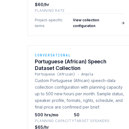
$60/hr
PLANNING RATE
Project-specific
View collection
·
terms
configuration
CONVERSATIONAL
Portuguese (African) Speech
Dataset Collection
Portuguese (African) · Angola
Custom Portuguese (African) speech-data
collection configuration with planning capacity
up to 500 new hours per month. Sample status,
speaker profile, formats, rights, schedule, and
final price are confirmed per brief.
500 hrs/mo
50
PLANNING CAPACITY
TARGET SPEAKERS
$65/hr