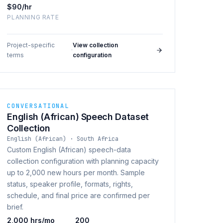
$90/hr
PLANNING RATE
Project-specific
View collection
·
terms
configuration
CONVERSATIONAL
English (African) Speech Dataset
Collection
English (African) · South Africa
Custom English (African) speech-data
collection configuration with planning capacity
up to 2,000 new hours per month. Sample
status, speaker profile, formats, rights,
schedule, and final price are confirmed per
brief.
2,000 hrs/mo
200