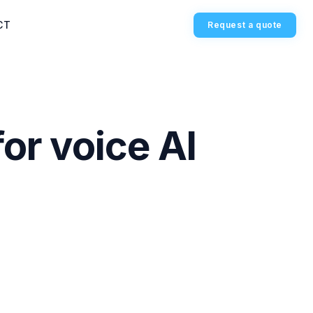
CT
Request a quote
or voice AI