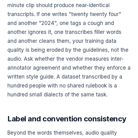
minute clip should produce near-identical
transcripts. If one writes "twenty twenty four"
and another "2024", one tags a cough and
another ignores it, one transcribes filler words
and another cleans them, your training data
quality is being eroded by the guidelines, not the
audio. Ask whether the vendor measures inter-
annotator agreement and whether they enforce a
written style guide. A dataset transcribed by a
hundred people with no shared rulebook is a
hundred small dialects of the same task.
Label and convention consistency
Beyond the words themselves, audio quality