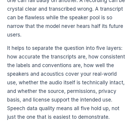
one can fail badly on another. A recording can be
crystal clear and transcribed wrong. A transcript
can be flawless while the speaker pool is so
narrow that the model never hears half its future
users.
It helps to separate the question into five layers:
how accurate the transcripts are, how consistent
the labels and conventions are, how well the
speakers and acoustics cover your real-world
use, whether the audio itself is technically intact,
and whether the source, permissions, privacy
basis, and license support the intended use.
Speech data quality means all five hold up, not
just the one that is easiest to demonstrate.