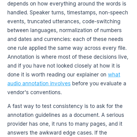
depends on how everything around the words is
handled. Speaker turns, timestamps, non-speech
events, truncated utterances, code-switching
between languages, normalization of numbers
and dates and currencies: each of these needs
one rule applied the same way across every file.
Annotation is where most of these decisions live,
and if you have not looked closely at how it is
done it is worth reading our explainer on
what
audio annotation involves
before you evaluate a
vendor's conventions.
A fast way to test consistency is to ask for the
annotation guidelines as a document. A serious
provider has one, it runs to many pages, and it
answers the awkward edge cases. If the