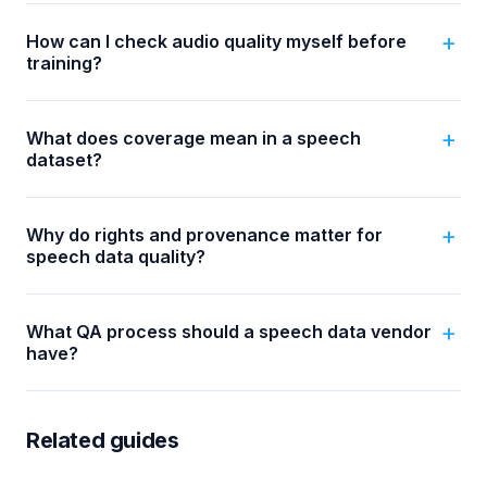
How can I check audio quality myself before
training?
What does coverage mean in a speech
dataset?
Why do rights and provenance matter for
speech data quality?
What QA process should a speech data vendor
have?
Related guides