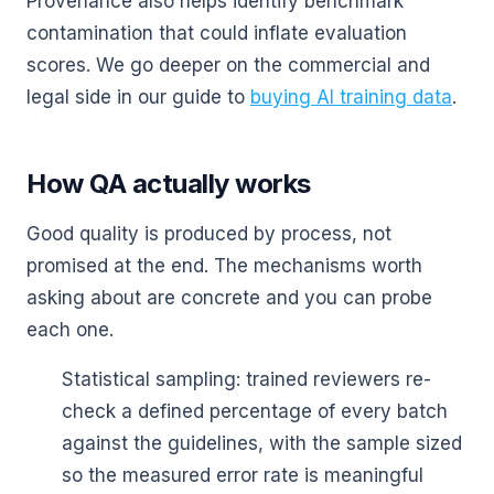
Provenance also helps identify benchmark
contamination that could inflate evaluation
scores. We go deeper on the commercial and
legal side in our guide to
buying AI training data
.
How QA actually works
Good quality is produced by process, not
promised at the end. The mechanisms worth
asking about are concrete and you can probe
each one.
Statistical sampling: trained reviewers re-
check a defined percentage of every batch
against the guidelines, with the sample sized
so the measured error rate is meaningful