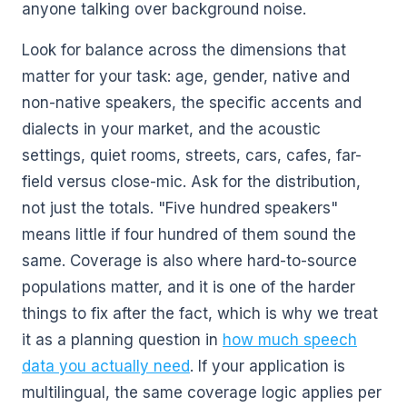
anyone talking over background noise.
Look for balance across the dimensions that
matter for your task: age, gender, native and
non-native speakers, the specific accents and
dialects in your market, and the acoustic
settings, quiet rooms, streets, cars, cafes, far-
field versus close-mic. Ask for the distribution,
not just the totals. "Five hundred speakers"
means little if four hundred of them sound the
same. Coverage is also where hard-to-source
populations matter, and it is one of the harder
things to fix after the fact, which is why we treat
it as a planning question in
how much speech
data you actually need
. If your application is
multilingual, the same coverage logic applies per