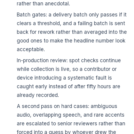
rather than anecdotal.
Batch gates: a delivery batch only passes if it
clears a threshold, and a failing batch is sent
back for rework rather than averaged into the
good ones to make the headline number look
acceptable.
In-production review: spot checks continue
while collection is live, so a contributor or
device introducing a systematic fault is
caught early instead of after fifty hours are
already recorded.
A second pass on hard cases: ambiguous
audio, overlapping speech, and rare accents
are escalated to senior reviewers rather than
forced into a guess by whoever drew the