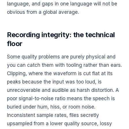
language, and gaps in one language will not be
obvious from a global average.
Recording integrity: the technical
floor
Some quality problems are purely physical and
you can catch them with tooling rather than ears.
Clipping, where the waveform is cut flat at its
peaks because the input was too loud, is
unrecoverable and audible as harsh distortion. A
poor signal-to-noise ratio means the speech is
buried under hum, hiss, or room noise.
Inconsistent sample rates, files secretly
upsampled from a lower quality source, lossy