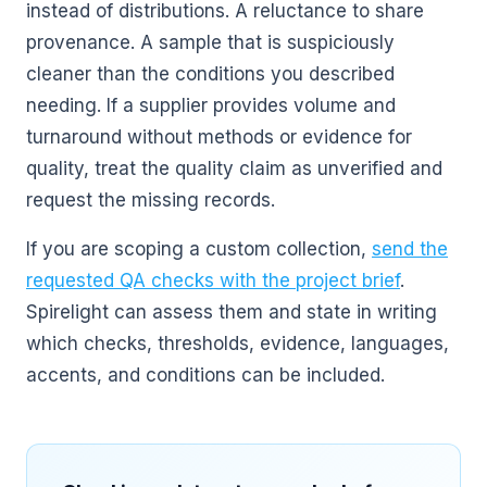
instead of distributions. A reluctance to share
provenance. A sample that is suspiciously
cleaner than the conditions you described
needing. If a supplier provides volume and
turnaround without methods or evidence for
quality, treat the quality claim as unverified and
request the missing records.
If you are scoping a custom collection,
send the
requested QA checks with the project brief
.
Spirelight can assess them and state in writing
which checks, thresholds, evidence, languages,
accents, and conditions can be included.