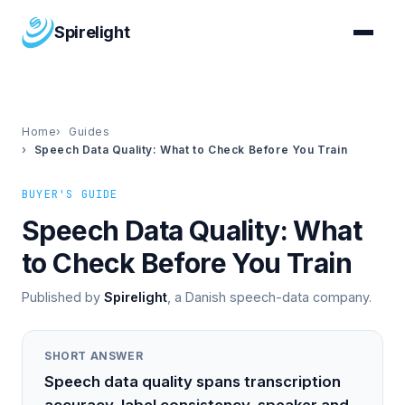
Spirelight
Home
Guides
Speech Data Quality: What to Check Before You Train
BUYER'S GUIDE
Speech Data Quality: What
to Check Before You Train
Published by
Spirelight
, a Danish speech-data company.
SHORT ANSWER
Speech data quality spans transcription