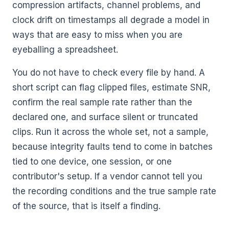
compression artifacts, channel problems, and
clock drift on timestamps all degrade a model in
ways that are easy to miss when you are
eyeballing a spreadsheet.
You do not have to check every file by hand. A
short script can flag clipped files, estimate SNR,
confirm the real sample rate rather than the
declared one, and surface silent or truncated
clips. Run it across the whole set, not a sample,
because integrity faults tend to come in batches
tied to one device, one session, or one
contributor's setup. If a vendor cannot tell you
the recording conditions and the true sample rate
of the source, that is itself a finding.