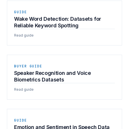
GUIDE
Wake Word Detection: Datasets for
Reliable Keyword Spotting
Read guide
BUYER GUIDE
Speaker Recognition and Voice
Biometrics Datasets
Read guide
GUIDE
Emotion and Sentiment in Speech Data