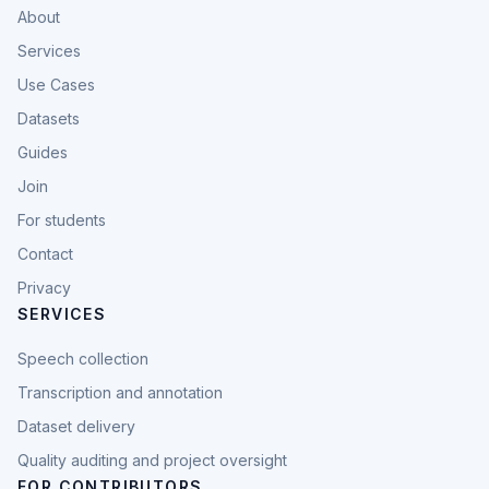
About
Services
Use Cases
Datasets
Guides
Join
For students
Contact
Privacy
SERVICES
Speech collection
Transcription and annotation
Dataset delivery
Quality auditing and project oversight
FOR CONTRIBUTORS