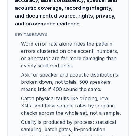
accuracy, label consistency, speaker and
acoustic coverage, recording integrity,
and documented source, rights, privacy,
and provenance evidence.
KEY TAKEAWAYS
Word error rate alone hides the pattern:
errors clustered on one accent, numbers,
or annotator are far more damaging than
evenly scattered ones.
Ask for speaker and acoustic distributions
broken down, not totals: 500 speakers
means little if 400 sound the same.
Catch physical faults like clipping, low
SNR, and false sample rates by scripting
checks across the whole set, not a sample.
Quality is produced by process: statistical
sampling, batch gates, in-production