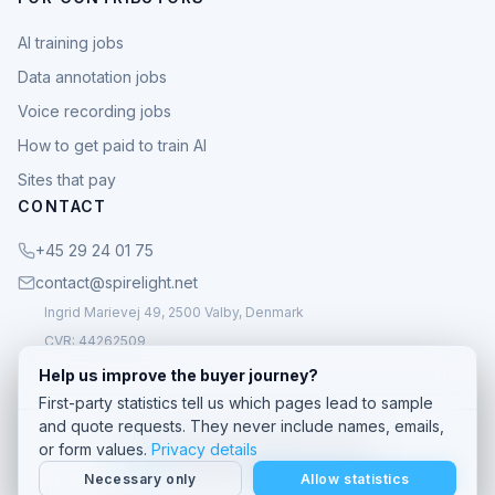
AI training jobs
Data annotation jobs
Voice recording jobs
How to get paid to train AI
Sites that pay
CONTACT
+45 29 24 01 75
contact@spirelight.net
Ingrid Marievej 49, 2500 Valby, Denmark
CVR: 44262509
Help us improve the buyer journey?
First-party statistics tell us which pages lead to sample
and quote requests. They never include names, emails,
© 2026 Spirelight. All rights reserved.
or form values.
Privacy details
Privacy
· Custom speech data company
Necessary only
Allow statistics