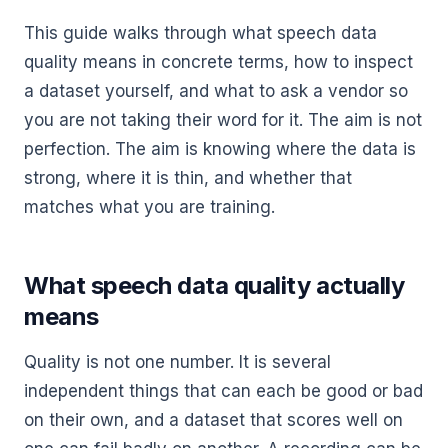
This guide walks through what speech data
quality means in concrete terms, how to inspect
a dataset yourself, and what to ask a vendor so
you are not taking their word for it. The aim is not
perfection. The aim is knowing where the data is
strong, where it is thin, and whether that
matches what you are training.
What speech data quality actually
means
Quality is not one number. It is several
independent things that can each be good or bad
on their own, and a dataset that scores well on