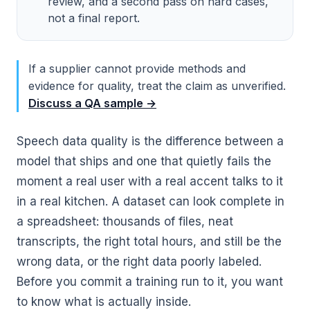
review, and a second pass on hard cases,
not a final report.
If a supplier cannot provide methods and
evidence for quality, treat the claim as unverified.
Discuss a QA sample →
Speech data quality is the difference between a
model that ships and one that quietly fails the
moment a real user with a real accent talks to it
in a real kitchen. A dataset can look complete in
a spreadsheet: thousands of files, neat
transcripts, the right total hours, and still be the
wrong data, or the right data poorly labeled.
Before you commit a training run to it, you want
to know what is actually inside.