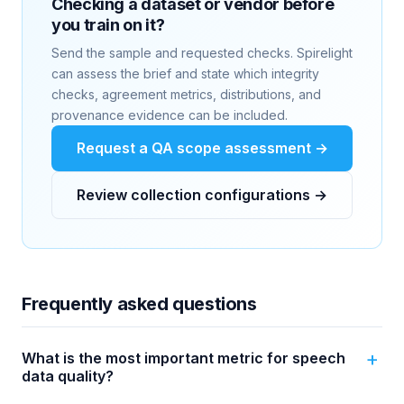
Checking a dataset or vendor before
you train on it?
Send the sample and requested checks. Spirelight
can assess the brief and state which integrity
checks, agreement metrics, distributions, and
provenance evidence can be included.
Request a QA scope assessment →
Review collection configurations →
Frequently asked questions
What is the most important metric for speech
data quality?