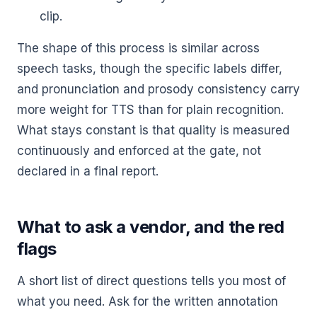
clip.
The shape of this process is similar across
speech tasks, though the specific labels differ,
and pronunciation and prosody consistency carry
more weight for TTS than for plain recognition.
What stays constant is that quality is measured
continuously and enforced at the gate, not
declared in a final report.
What to ask a vendor, and the red
flags
A short list of direct questions tells you most of
what you need. Ask for the written annotation