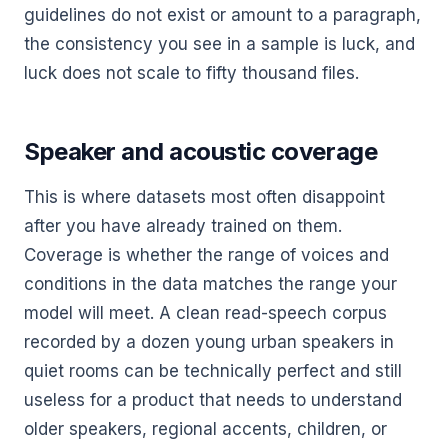
guidelines do not exist or amount to a paragraph,
the consistency you see in a sample is luck, and
luck does not scale to fifty thousand files.
Speaker and acoustic coverage
This is where datasets most often disappoint
after you have already trained on them.
Coverage is whether the range of voices and
conditions in the data matches the range your
model will meet. A clean read-speech corpus
recorded by a dozen young urban speakers in
quiet rooms can be technically perfect and still
useless for a product that needs to understand
older speakers, regional accents, children, or