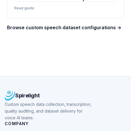
Read guide
Browse custom speech dataset configurations →
Spirelight
Custom speech data collection, transcription,
quality auditing, and dataset delivery for
voice AI teams.
COMPANY