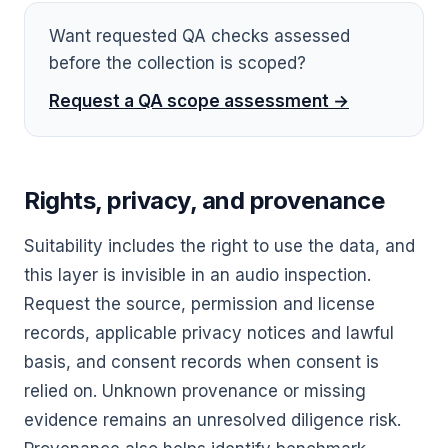
Want requested QA checks assessed
before the collection is scoped?
Request a QA scope assessment →
Rights, privacy, and provenance
Suitability includes the right to use the data, and
this layer is invisible in an audio inspection.
Request the source, permission and license
records, applicable privacy notices and lawful
basis, and consent records when consent is
relied on. Unknown provenance or missing
evidence remains an unresolved diligence risk.