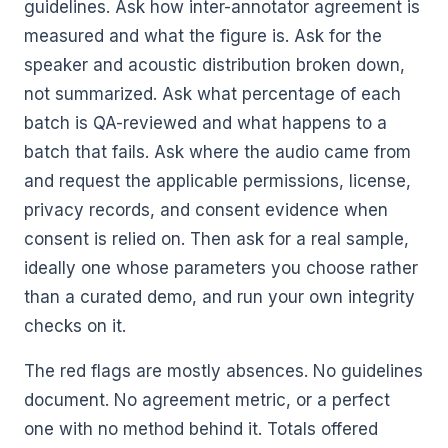
guidelines. Ask how inter-annotator agreement is
measured and what the figure is. Ask for the
speaker and acoustic distribution broken down,
not summarized. Ask what percentage of each
batch is QA-reviewed and what happens to a
batch that fails. Ask where the audio came from
and request the applicable permissions, license,
privacy records, and consent evidence when
consent is relied on. Then ask for a real sample,
ideally one whose parameters you choose rather
than a curated demo, and run your own integrity
checks on it.
The red flags are mostly absences. No guidelines
document. No agreement metric, or a perfect
one with no method behind it. Totals offered