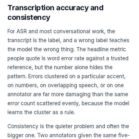
Transcription accuracy and
consistency
For ASR and most conversational work, the
transcript is the label, and a wrong label teaches
the model the wrong thing. The headline metric
people quote is word error rate against a trusted
reference, but the number alone hides the
pattern. Errors clustered on a particular accent,
on numbers, on overlapping speech, or on one
annotator are far more damaging than the same
error count scattered evenly, because the model
learns the cluster as a rule.
Consistency is the quieter problem and often the
bigger one. Two annotators given the same five-