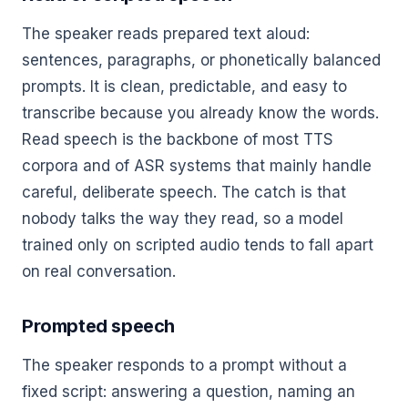
The speaker reads prepared text aloud:
sentences, paragraphs, or phonetically balanced
prompts. It is clean, predictable, and easy to
transcribe because you already know the words.
Read speech is the backbone of most TTS
corpora and of ASR systems that mainly handle
careful, deliberate speech. The catch is that
nobody talks the way they read, so a model
trained only on scripted audio tends to fall apart
on real conversation.
Prompted speech
The speaker responds to a prompt without a
fixed script: answering a question, naming an