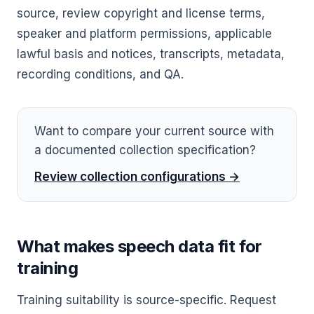
source, review copyright and license terms,
speaker and platform permissions, applicable
lawful basis and notices, transcripts, metadata,
recording conditions, and QA.
Want to compare your current source with
a documented collection specification?
Review collection configurations →
What makes speech data fit for
training
Training suitability is source-specific. Request