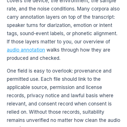
covers the device, the environment, the sample
rate, and the noise conditions. Many corpora also
carry annotation layers on top of the transcript:
speaker turns for diarization, emotion or intent
tags, sound-event labels, or phonetic alignment.
If those layers matter to you, our overview of
audio annotation
walks through how they are
produced and checked.
One field is easy to overlook: provenance and
permitted use. Each file should link to the
applicable source, permission and license
records, privacy notice and lawful basis where
relevant, and consent record when consent is
relied on. Without those records, suitability
remains unverified no matter how clean the audio