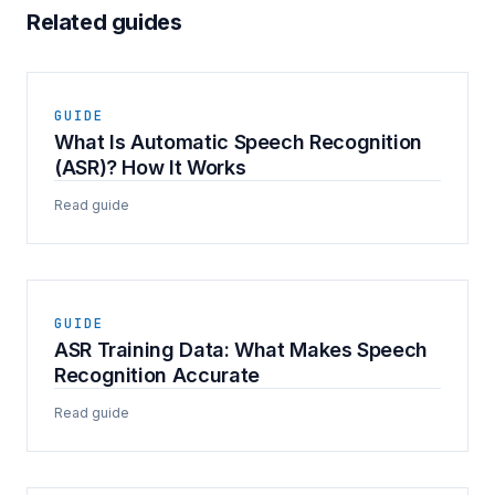
Related guides
GUIDE
What Is Automatic Speech Recognition
(ASR)? How It Works
Read guide
GUIDE
ASR Training Data: What Makes Speech
Recognition Accurate
Read guide