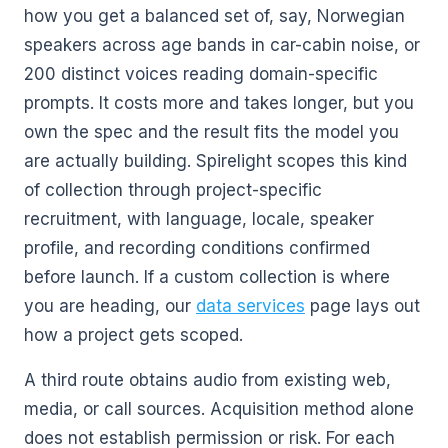
how you get a balanced set of, say, Norwegian
speakers across age bands in car-cabin noise, or
200 distinct voices reading domain-specific
prompts. It costs more and takes longer, but you
own the spec and the result fits the model you
are actually building. Spirelight scopes this kind
of collection through project-specific
recruitment, with language, locale, speaker
profile, and recording conditions confirmed
before launch. If a custom collection is where
you are heading, our
data services
page lays out
how a project gets scoped.
A third route obtains audio from existing web,
media, or call sources. Acquisition method alone
does not establish permission or risk. For each