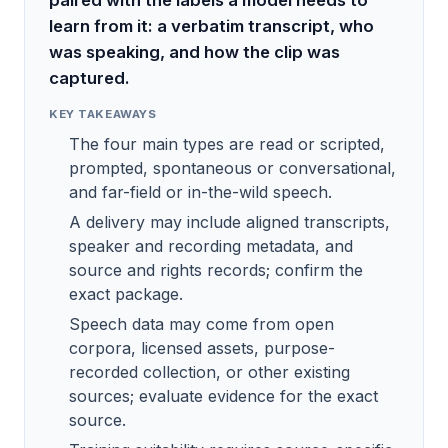
paired with the labels a model needs to
learn from it: a verbatim transcript, who
was speaking, and how the clip was
captured.
KEY TAKEAWAYS
The four main types are read or scripted,
prompted, spontaneous or conversational,
and far-field or in-the-wild speech.
A delivery may include aligned transcripts,
speaker and recording metadata, and
source and rights records; confirm the
exact package.
Speech data may come from open
corpora, licensed assets, purpose-
recorded collection, or other existing
sources; evaluate evidence for the exact
source.