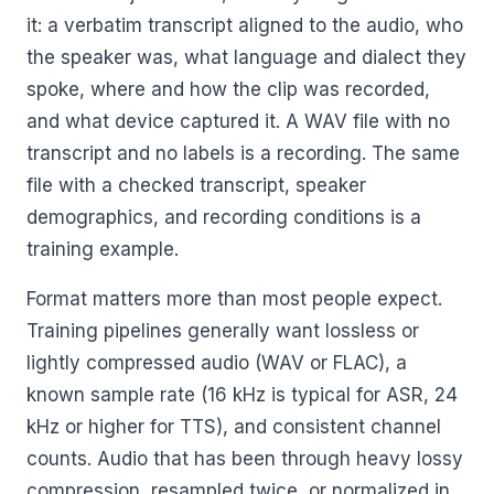
it: a verbatim transcript aligned to the audio, who
the speaker was, what language and dialect they
spoke, where and how the clip was recorded,
and what device captured it. A WAV file with no
transcript and no labels is a recording. The same
file with a checked transcript, speaker
demographics, and recording conditions is a
training example.
Format matters more than most people expect.
Training pipelines generally want lossless or
lightly compressed audio (WAV or FLAC), a
known sample rate (16 kHz is typical for ASR, 24
kHz or higher for TTS), and consistent channel
counts. Audio that has been through heavy lossy
compression, resampled twice, or normalized in