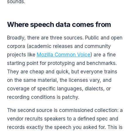
sounds.
Where speech data comes from
Broadly, there are three sources. Public and open
corpora (academic releases and community
projects like
Mozilla Common Voice
) are a fine
starting point for prototyping and benchmarks.
They are cheap and quick, but everyone trains
on the same material, the licenses vary, and
coverage of specific languages, dialects, or
recording conditions is patchy.
The second source is commissioned collection: a
vendor recruits speakers to a defined spec and
records exactly the speech you asked for. This is