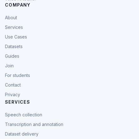
COMPANY
About
Services
Use Cases
Datasets
Guides
Join
For students
Contact
Privacy
SERVICES
Speech collection
Transcription and annotation
Dataset delivery