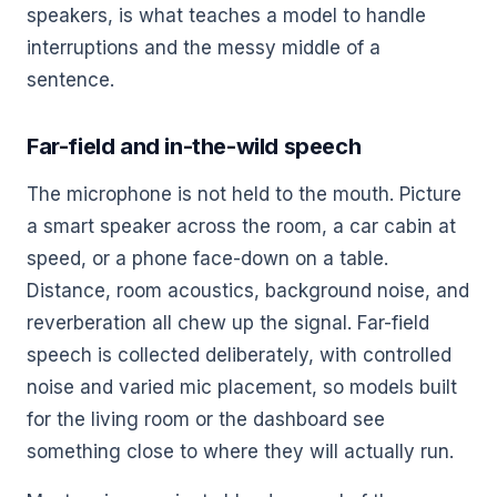
speakers, is what teaches a model to handle
interruptions and the messy middle of a
sentence.
Far-field and in-the-wild speech
The microphone is not held to the mouth. Picture
a smart speaker across the room, a car cabin at
speed, or a phone face-down on a table.
Distance, room acoustics, background noise, and
reverberation all chew up the signal. Far-field
speech is collected deliberately, with controlled
noise and varied mic placement, so models built
for the living room or the dashboard see
something close to where they will actually run.