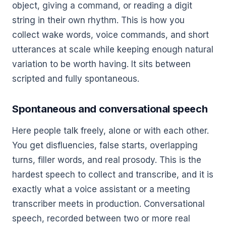
object, giving a command, or reading a digit
string in their own rhythm. This is how you
collect wake words, voice commands, and short
utterances at scale while keeping enough natural
variation to be worth having. It sits between
scripted and fully spontaneous.
Spontaneous and conversational speech
Here people talk freely, alone or with each other.
You get disfluencies, false starts, overlapping
turns, filler words, and real prosody. This is the
hardest speech to collect and transcribe, and it is
exactly what a voice assistant or a meeting
transcriber meets in production. Conversational
speech, recorded between two or more real