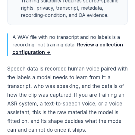
Training suitability requires source-specific
rights, privacy, transcript, metadata,
recording-condition, and QA evidence.
A WAV file with no transcript and no labels is a
recording, not training data.
Review a collection
configuration →
Speech data is recorded human voice paired with
the labels a model needs to learn from it: a
transcript, who was speaking, and the details of
how the clip was captured. If you are training an
ASR system, a text-to-speech voice, or a voice
assistant, this is the raw material the model is
fitted on, and its shape decides what the model
can and cannot do once it ships.