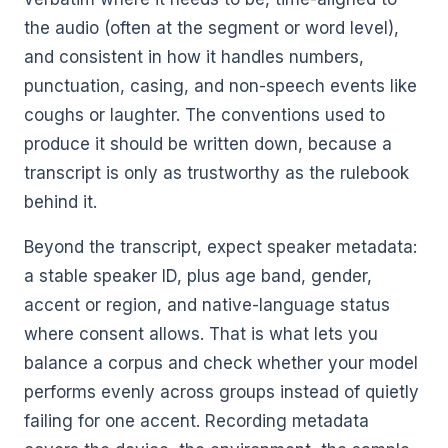
the audio (often at the segment or word level),
and consistent in how it handles numbers,
punctuation, casing, and non-speech events like
coughs or laughter. The conventions used to
produce it should be written down, because a
transcript is only as trustworthy as the rulebook
behind it.
Beyond the transcript, expect speaker metadata:
a stable speaker ID, plus age band, gender,
accent or region, and native-language status
where consent allows. That is what lets you
balance a corpus and check whether your model
performs evenly across groups instead of quietly
failing for one accent. Recording metadata