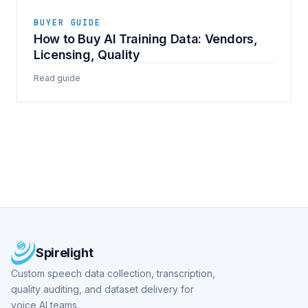
BUYER GUIDE
How to Buy AI Training Data: Vendors,
Licensing, Quality
Read guide
Spirelight
Custom speech data collection, transcription,
quality auditing, and dataset delivery for
voice AI teams.