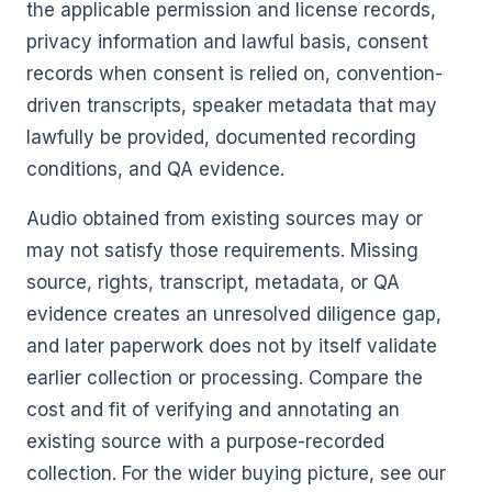
the applicable permission and license records,
privacy information and lawful basis, consent
records when consent is relied on, convention-
driven transcripts, speaker metadata that may
lawfully be provided, documented recording
conditions, and QA evidence.
Audio obtained from existing sources may or
may not satisfy those requirements. Missing
source, rights, transcript, metadata, or QA
evidence creates an unresolved diligence gap,
and later paperwork does not by itself validate
earlier collection or processing. Compare the
cost and fit of verifying and annotating an
existing source with a purpose-recorded
collection. For the wider buying picture, see our