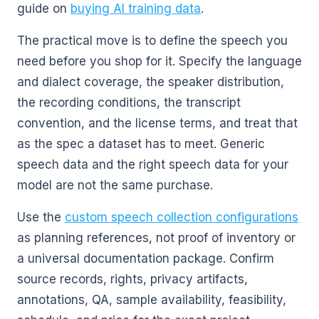
guide on
buying AI training data
.
The practical move is to define the speech you
need before you shop for it. Specify the language
and dialect coverage, the speaker distribution,
the recording conditions, the transcript
convention, and the license terms, and treat that
as the spec a dataset has to meet. Generic
speech data and the right speech data for your
model are not the same purchase.
Use the
custom speech collection configurations
as planning references, not proof of inventory or
a universal documentation package. Confirm
source records, rights, privacy artifacts,
annotations, QA, sample availability, feasibility,