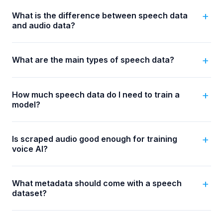
What is the difference between speech data
and audio data?
What are the main types of speech data?
How much speech data do I need to train a
model?
Is scraped audio good enough for training
voice AI?
What metadata should come with a speech
dataset?