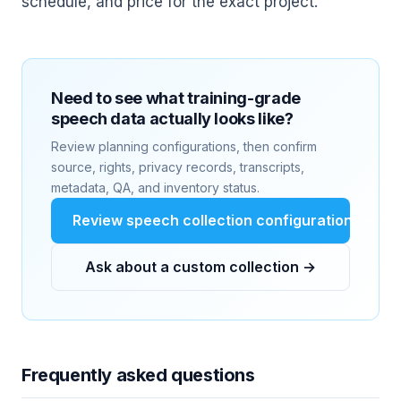
schedule, and price for the exact project.
Need to see what training-grade
speech data actually looks like?
Review planning configurations, then confirm
source, rights, privacy records, transcripts,
metadata, QA, and inventory status.
Review speech collection configurations →
Ask about a custom collection →
Frequently asked questions