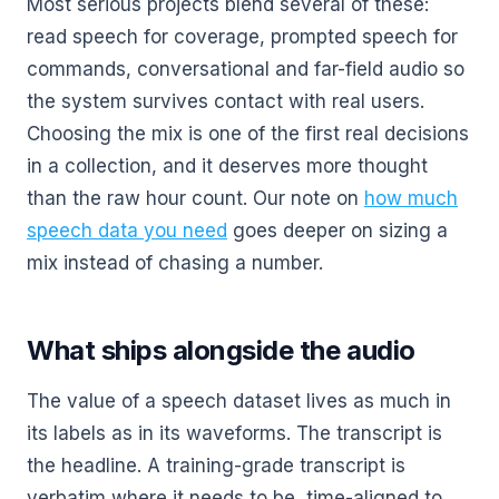
Most serious projects blend several of these:
read speech for coverage, prompted speech for
commands, conversational and far-field audio so
the system survives contact with real users.
Choosing the mix is one of the first real decisions
in a collection, and it deserves more thought
than the raw hour count. Our note on
how much
speech data you need
goes deeper on sizing a
mix instead of chasing a number.
What ships alongside the audio
The value of a speech dataset lives as much in
its labels as in its waveforms. The transcript is
the headline. A training-grade transcript is
verbatim where it needs to be, time-aligned to