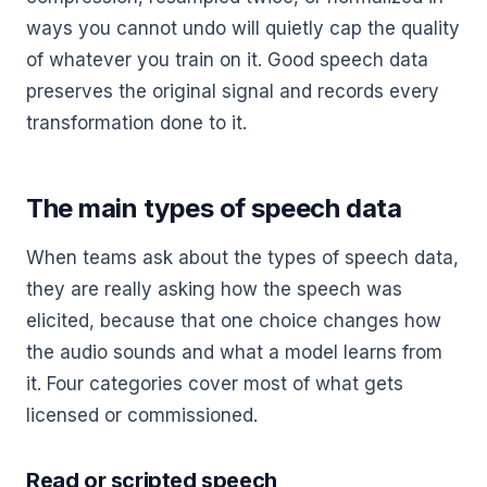
ways you cannot undo will quietly cap the quality
of whatever you train on it. Good speech data
preserves the original signal and records every
transformation done to it.
The main types of speech data
When teams ask about the types of speech data,
they are really asking how the speech was
elicited, because that one choice changes how
the audio sounds and what a model learns from
it. Four categories cover most of what gets
licensed or commissioned.
Read or scripted speech