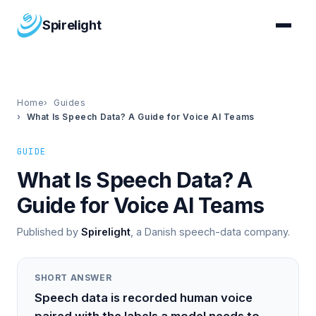
Spirelight
Home
Guides
What Is Speech Data? A Guide for Voice AI Teams
GUIDE
What Is Speech Data? A
Guide for Voice AI Teams
Published by
Spirelight
, a Danish speech-data company.
SHORT ANSWER
Speech data is recorded human voice