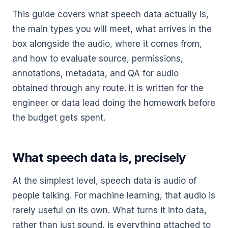
This guide covers what speech data actually is,
the main types you will meet, what arrives in the
box alongside the audio, where it comes from,
and how to evaluate source, permissions,
annotations, metadata, and QA for audio
obtained through any route. It is written for the
engineer or data lead doing the homework before
the budget gets spent.
What speech data is, precisely
At the simplest level, speech data is audio of
people talking. For machine learning, that audio is
rarely useful on its own. What turns it into data,
rather than just sound, is everything attached to