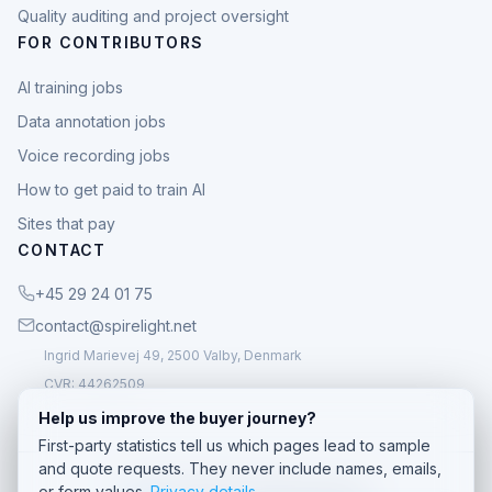
Quality auditing and project oversight
FOR CONTRIBUTORS
AI training jobs
Data annotation jobs
Voice recording jobs
How to get paid to train AI
Sites that pay
CONTACT
+45 29 24 01 75
contact@spirelight.net
Ingrid Marievej 49, 2500 Valby, Denmark
CVR: 44262509
Help us improve the buyer journey?
First-party statistics tell us which pages lead to sample
and quote requests. They never include names, emails,
© 2026 Spirelight. All rights reserved.
or form values.
Privacy details