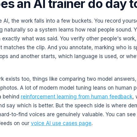
s an AI trainer do day t
 AI, the work falls into a few buckets. You record yours
g naturally so a system learns how real people sound. Y
 exactly what was said. You verify other people's work
pt matches the clip. And you annotate, marking who is s
ops and another starts, which language is used, or whet
k exists too, things like comparing two model answers,
ng photos. A lot of modern model tuning leans on human 
a behind
reinforcement learning from human feedback
,
d say which is better. But the speech side is where d
ard-to-find voices are genuinely valuable. You can see 
 feeds on our
voice AI use cases page
.