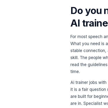
Do you 
AI train
For most speech an
What you need is a
stable connection, a
skill. The people w
read the guidelines
time.
Ai trainer jobs wi
it is a fair questi
are built for begin
are in. Specialist 