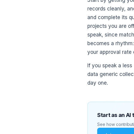
Start by getting yo
records cleanly, an
and complete its qu
projects you are of
speak, since matchi
becomes a rhythm: a
your approval rate
If you speak a less
data generic collec
day one.
Start as an AI 
See how contributi