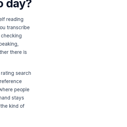
o day?
elf reading
ou transcribe
, checking
peaking,
her there is
 rating search
preference
 where people
emand stays
the kind of