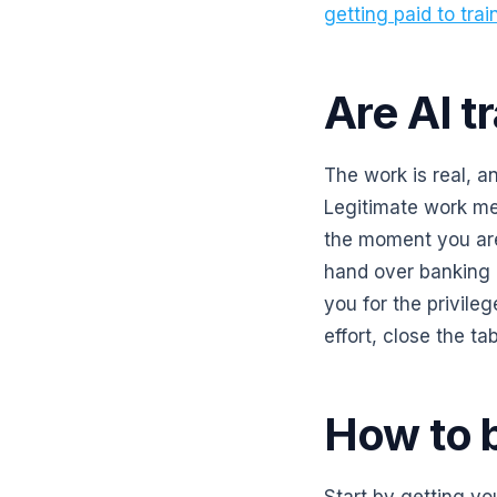
getting paid to trai
Are AI tr
The work is real, a
Legitimate work me
the moment you are 
hand over banking
you for the privileg
effort, close the tab
How to b