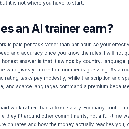
but it is not where you have to start.
s an AI trainer earn?
ork is paid per task rather than per hour, so your effecti
eed and accuracy once you know the rules. I will not q
 honest answer is that it swings by country, language, 
yone who gives you one firm number is guessing. As a ro
d rating tasks pay modestly, while transcription and spe
re, and scarce languages command a premium because 
, paid work rather than a fixed salary. For many contributo
e they fit around other commitments, not a full-time wa
cture on rates and how the money actually reaches you, 