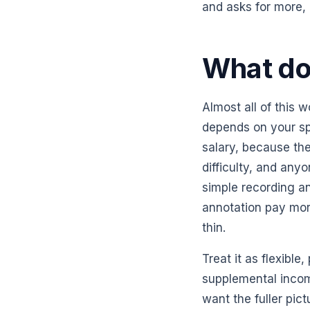
and asks for more, 
What doe
Almost all of this w
depends on your sp
salary, because the
difficulty, and an
simple recording an
annotation pay mo
thin.
Treat it as flexible
supplemental incom
want the fuller pi