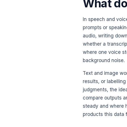
What doe
In speech and voice
prompts or speakin
audio, writing down
whether a transcri
where one voice st
background noise.
Text and image wor
results, or labelli
judgments, the ide
compare outputs an
steady and where h
products this data