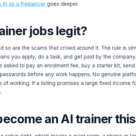
n AI as a freelancer
goes deeper.
ainer jobs legit?
nd so are the scams that crowd around it. The rule is sim
ans you apply, do a task, and get paid by the company. 
asked to pay an enrolment fee, buy a starter kit, send 
 passwords before any work happens. No genuine platf
e of working. If a listing promises a large fixed income 
.
ecome an AI trainer thi