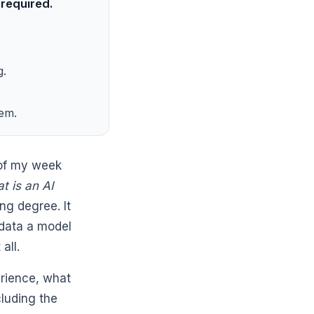
 required.
g.
hem.
 of my week
t is an AI
ng degree. It
 data a model
all.
erience, what
cluding the