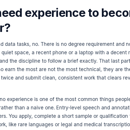
need experience to bec
er?
d data tasks, no. There is no degree requirement and n
 quiet space, a recent phone or a laptop with a decent
nd the discipline to follow a brief exactly. That last part
ho earn the most are not the most technical, they are t
 twice and submit clean, consistent work that clears rev
th no experience is one of the most common things peopl
on rather than a naive one. Entry-level speech and annotat
ners. You apply, complete a short sample or qualification
work, like rare languages or legal and medical transcript