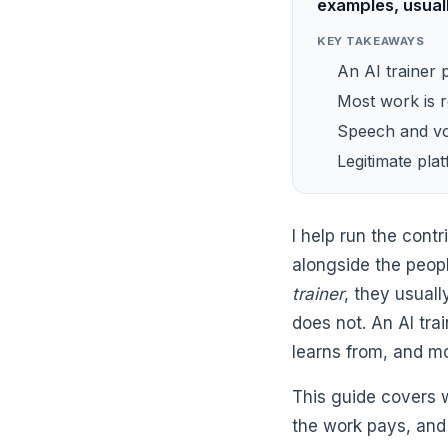
examples, usual
KEY TAKEAWAYS
An AI trainer 
Most work is 
Speech and vo
Legitimate pla
I help run the con
alongside the peop
trainer
, they usual
does not. An AI tr
learns from, and mo
This guide covers 
the work pays, and 