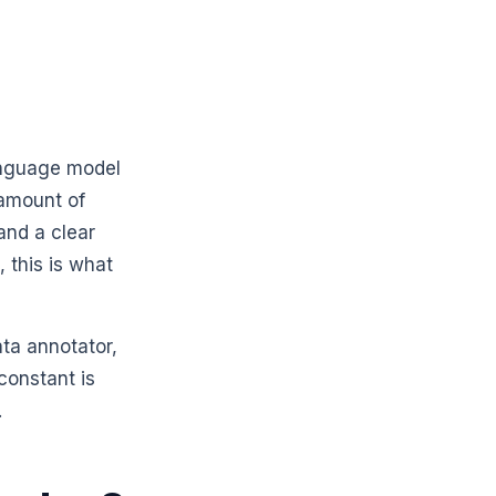
anguage model
 amount of
and a clear
 this is what
ata annotator,
constant is
.