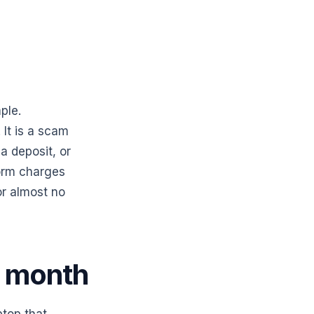
ple.
It is a scam
a deposit, or
orm charges
for almost no
s month