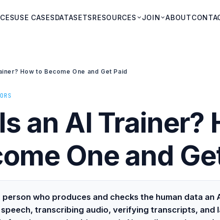
ICES
USE CASES
DATASETS
RESOURCES
JOIN
ABOUT
CONTA
rainer? How to Become One and Get Paid
ORS
Is an AI Trainer?
come One and Get
s a person who produces and checks the human data an A
speech, transcribing audio, verifying transcripts, and l