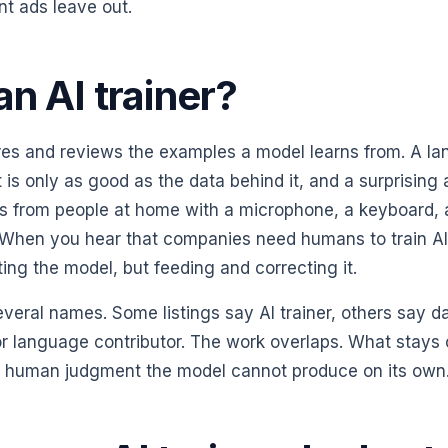
nt ads leave out.
an AI trainer?
ares and reviews the examples a model learns from. A l
t is only as good as the data behind it, and a surprising
mes from people at home with a microphone, a keyboard, 
. When you hear that companies need humans to train AI,
ing the model, but feeding and correcting it.
veral names. Some listings say AI trainer, others say d
 or language contributor. The work overlaps. What stays 
e human judgment the model cannot produce on its own