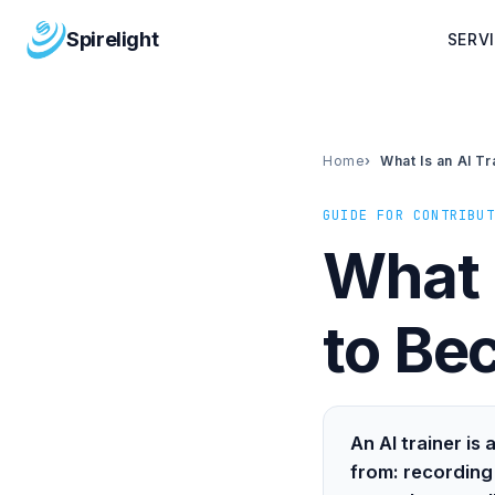
Spirelight
SERV
Home
What Is an AI T
GUIDE FOR CONTRIBUT
What 
to Be
An AI trainer i
from: recording 