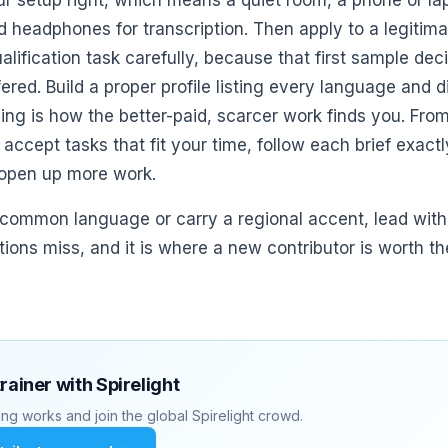
ur setup right, which means a quiet room, a phone or la
d headphones for transcription. Then apply to a legitima
alification task carefully, because that first sample de
fered. Build a proper profile listing every language and d
ng is how the better-paid, scarcer work finds you. From 
ccept tasks that fit your time, follow each brief exactly
 open up more work.
 common language or carry a regional accent, lead with i
tions miss, and it is where a new contributor is worth t
trainer with Spirelight
ng works and join the global Spirelight crowd.