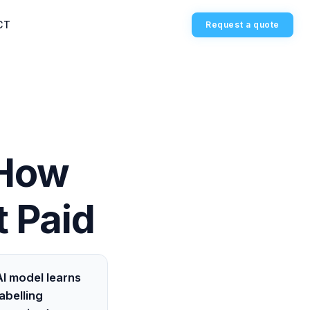
CT
Request a quote
 How
 Paid
I model learns
abelling