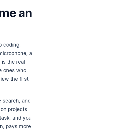
ome an
o coding.
 microphone, a
 is the real
he ones who
iew the first
e search, and
ion projects
 task, and you
ion, pays more