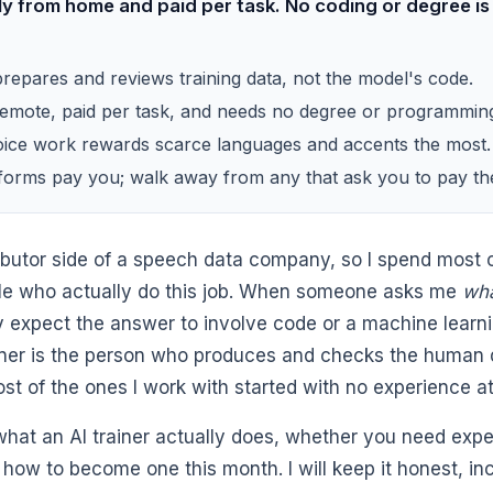
ly from home and paid per task. No coding or degree is
prepares and reviews training data, not the model's code.
remote, paid per task, and needs no degree or programmin
ice work rewards scarce languages and accents the most.
tforms pay you; walk away from any that ask you to pay t
tributor side of a speech data company, so I spend most
le who actually do this job. When someone asks me
wha
ly expect the answer to involve code or a machine learni
ainer is the person who produces and checks the human
st of the ones I work with started with no experience at 
what an AI trainer actually does, whether you need exp
how to become one this month. I will keep it honest, in