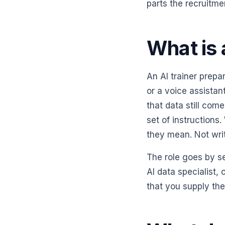
parts the recruitme
What is 
An AI trainer prep
or a voice assistan
that data still co
set of instructions
they mean. Not writ
The role goes by se
AI data specialist,
that you supply th