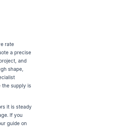
ve rate
uote a precise
project, and
ugh shape,
cialist
the supply is
rs it is steady
ge. If you
our guide on