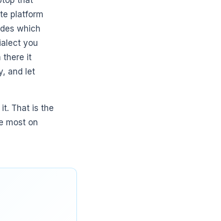
ptop that
te platform
cides which
ialect you
there it
, and let
t. That is the
he most on