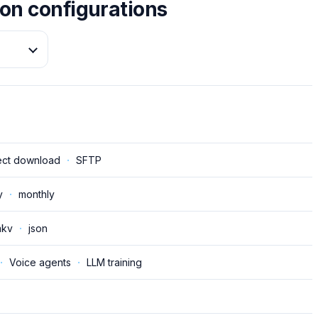
on configurations
ect download
·
SFTP
y
·
monthly
kv
·
json
·
Voice agents
·
LLM training