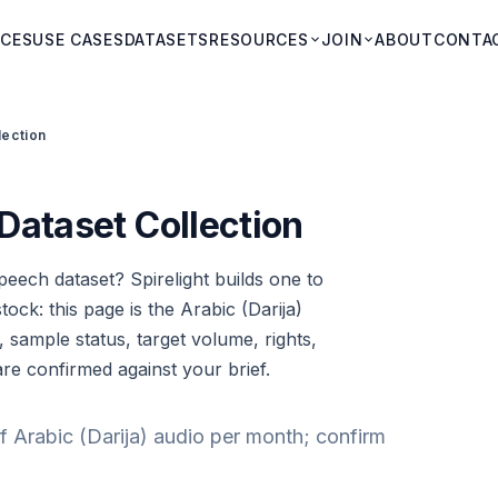
ICES
USE CASES
DATASETS
RESOURCES
JOIN
ABOUT
CONTA
lection
Dataset Collection
peech dataset? Spirelight builds one to
tock: this page is the Arabic (Darija)
, sample status, target volume, rights,
are confirmed against your brief.
f Arabic (Darija) audio per month; confirm