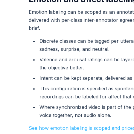
Emotion labeling can be scoped as an annotatio
delivered with per-class inter-annotator agre
brief.
Discrete classes can be tagged per uttera
sadness, surprise, and neutral.
Valence and arousal ratings can be laye
the objective better.
Intent can be kept separate, delivered a
This configuration is specified as spont
recordings can be labeled for affect that 
Where synchronized video is part of the 
voice together, not audio alone.
See how emotion labeling is scoped and price