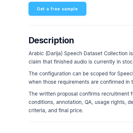
Get a free sample
Description
Arabic (Darija) Speech Dataset Collection is
claim that finished audio is currently in stoc
The configuration can be scoped for Speech
when those requirements are confirmed in th
The written proposal confirms recruitment fe
conditions, annotation, QA, usage rights, d
criteria, and final price.