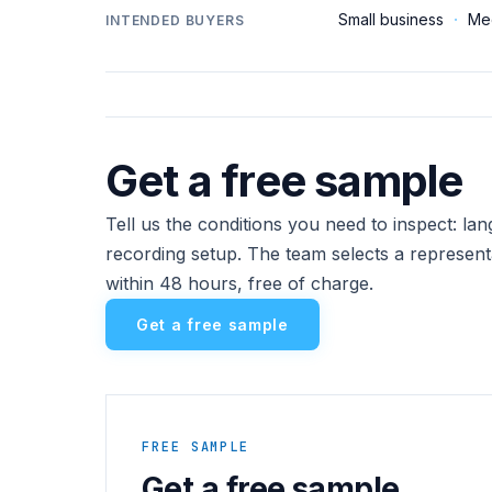
Small business
·
Me
INTENDED BUYERS
Get a free sample
Tell us the conditions you need to inspect: l
recording setup. The team selects a represent
within 48 hours, free of charge.
Get a free sample
FREE SAMPLE
Get a free sample