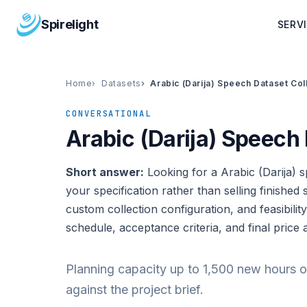
Spirelight
SERV
Home
Datasets
Arabic (Darija) Speech Dataset Col
CONVERSATIONAL
Arabic (Darija) Speech 
Short answer:
Looking for a Arabic (Darija) s
your specification rather than selling finished s
custom collection configuration, and feasibility
schedule, acceptance criteria, and final price 
Planning capacity up to 1,500 new hours o
against the project brief.