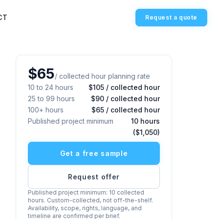
CT
Request a quote
$65
/ collected hour planning rate
10 to 24 hours
$105 / collected hour
25 to 99 hours
$90 / collected hour
100+ hours
$65 / collected hour
Published project minimum
10 hours
($1,050)
Get a free sample
Request offer
Published project minimum: 10 collected
hours. Custom-collected, not off-the-shelf.
Availability, scope, rights, language, and
timeline are confirmed per brief.