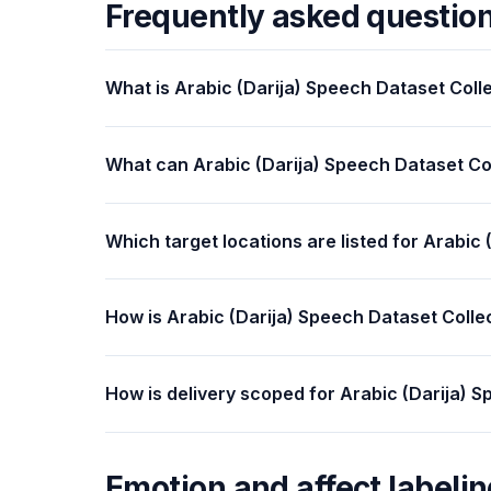
Frequently asked questio
What is Arabic (Darija) Speech Dataset Coll
What can Arabic (Darija) Speech Dataset Co
Which target locations are listed for Arabic
How is Arabic (Darija) Speech Dataset Colle
How is delivery scoped for Arabic (Darija) 
Emotion and affect labelin