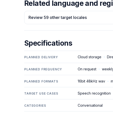
Related language and regi
Review 59 other target locales
Specifications
Cloud storage
·
Dir
PLANNED DELIVERY
On request
·
weekl
PLANNED FREQUENCY
16bit 48kHz wav
·
m
PLANNED FORMATS
Speech recognition
TARGET USE CASES
Conversational
CATEGORIES