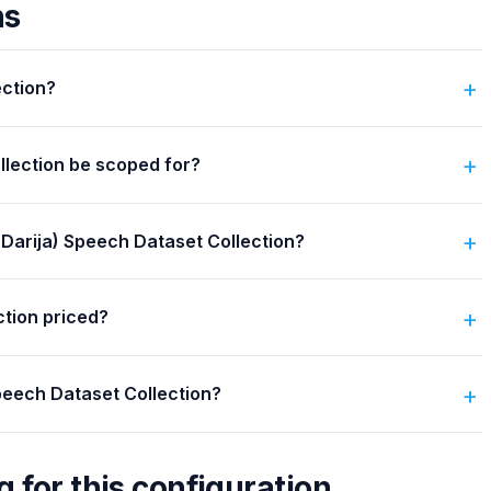
ns
ection?
llection be scoped for?
 (Darija) Speech Dataset Collection?
ction priced?
Speech Dataset Collection?
g for this configuration