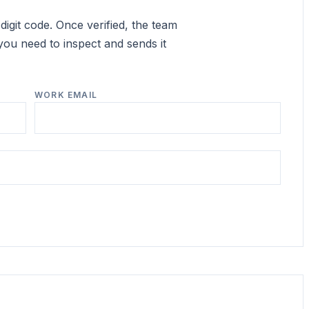
igit code. Once verified, the team
you need to inspect and sends it
WORK EMAIL