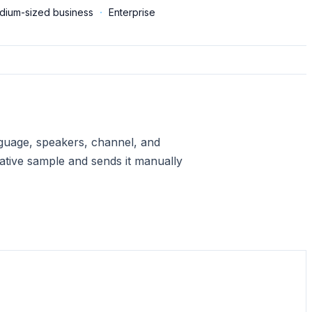
dium-sized business
·
Enterprise
anguage, speakers, channel, and
ative sample and sends it manually