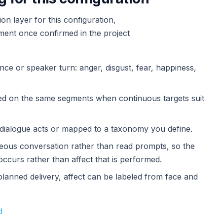
n layer for this configuration,
ement once confirmed in the project
nce or speaker turn: anger, disgust, fear, happiness,
red on the same segments when continuous targets suit
s dialogue acts or mapped to a taxonomy you define.
aneous conversation rather than read prompts, so the
occurs rather than affect that is performed.
planned delivery, affect can be labeled from face and
d