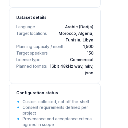
Dataset details
Language
Arabic (Darija)
Target locations
Morocco, Algeria,
Tunisia, Libya
Planning capacity / month
1,500
Target speakers
150
License type
Commercial
Planned formats
16bit 48kHz wav, mkv,
json
Configuration status
Custom-collected, not off-the-shelf
Consent requirements defined per
project
Provenance and acceptance criteria
agreed in scope