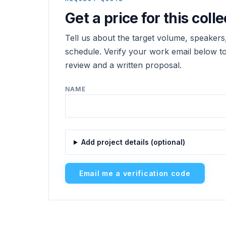
Get a price for this colle
Tell us about the target volume, speakers,
schedule. Verify your work email below to 
review and a written proposal.
NAME
Add project details (optional)
Email me a verification code