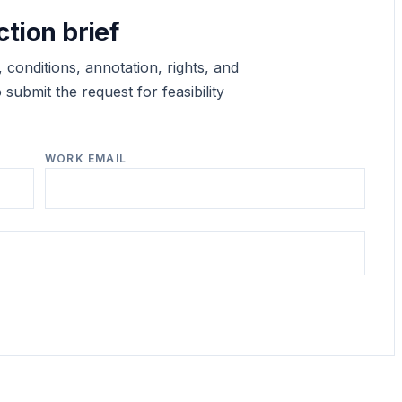
ction brief
 conditions, annotation, rights, and
submit the request for feasibility
WORK EMAIL