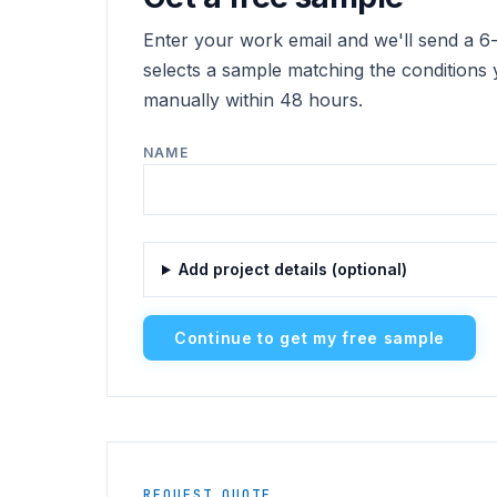
Enter your work email and we'll send a 6-d
selects a sample matching the conditions 
manually within 48 hours.
NAME
Add project details (optional)
Continue to get my free sample
REQUEST QUOTE