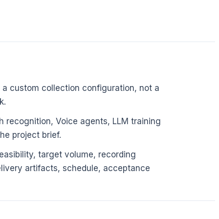
 a custom collection configuration, not a
k.
 recognition, Voice agents, LLM training
e project brief.
asibility, target volume, recording
elivery artifacts, schedule, acceptance