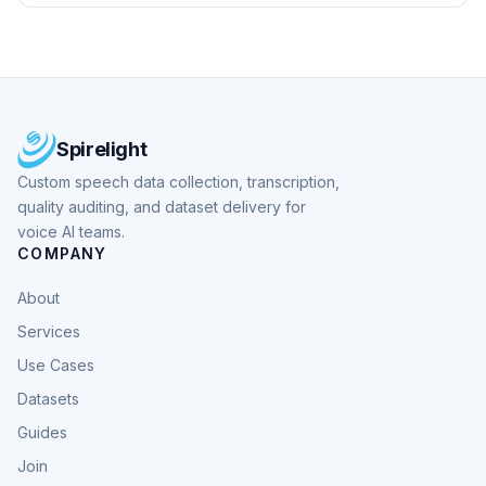
Spirelight
Custom speech data collection, transcription,
quality auditing, and dataset delivery for
voice AI teams.
COMPANY
About
Services
Use Cases
Datasets
Guides
Join