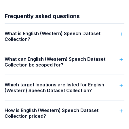
Frequently asked questions
What is English (Western) Speech Dataset
Collection?
What can English (Western) Speech Dataset
Collection be scoped for?
Which target locations are listed for English
(Western) Speech Dataset Collection?
How is English (Western) Speech Dataset
Collection priced?