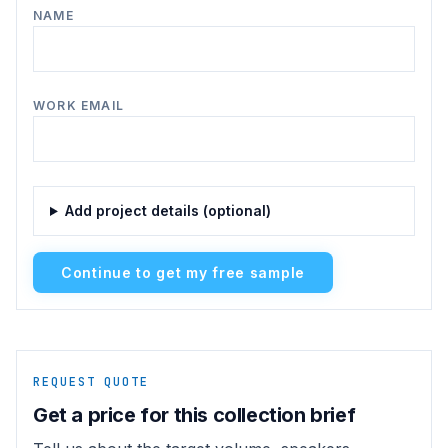
NAME
WORK EMAIL
Add project details (optional)
Continue to get my free sample
REQUEST QUOTE
Get a price for this collection brief