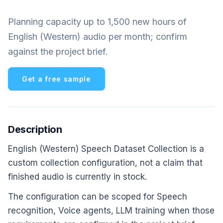
Planning capacity up to 1,500 new hours of
English (Western) audio per month; confirm
against the project brief.
Get a free sample
Description
English (Western) Speech Dataset Collection is a
custom collection configuration, not a claim that
finished audio is currently in stock.
The configuration can be scoped for Speech
recognition, Voice agents, LLM training when those