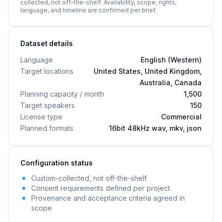
collected, not off-the-shelf. Availability, scope, rights,
language, and timeline are confirmed per brief.
Dataset details
Language
English (Western)
Target locations
United States, United Kingdom,
Australia, Canada
Planning capacity / month
1,500
Target speakers
150
License type
Commercial
Planned formats
16bit 48kHz wav, mkv, json
Configuration status
Custom-collected, not off-the-shelf
Consent requirements defined per project
Provenance and acceptance criteria agreed in
scope