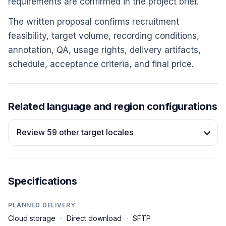
requirements are confirmed in the project brief.
The written proposal confirms recruitment
feasibility, target volume, recording conditions,
annotation, QA, usage rights, delivery artifacts,
schedule, acceptance criteria, and final price.
Related language and region configurations
Review 59 other target locales
Specifications
PLANNED DELIVERY
Cloud storage
·
Direct download
·
SFTP