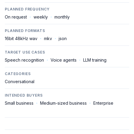
PLANNED FREQUENCY
On request
·
weekly
·
monthly
PLANNED FORMATS
16bit 48kHz wav
·
mkv
·
json
TARGET USE CASES
Speech recognition
·
Voice agents
·
LLM training
CATEGORIES
Conversational
INTENDED BUYERS
Small business
·
Medium-sized business
·
Enterprise