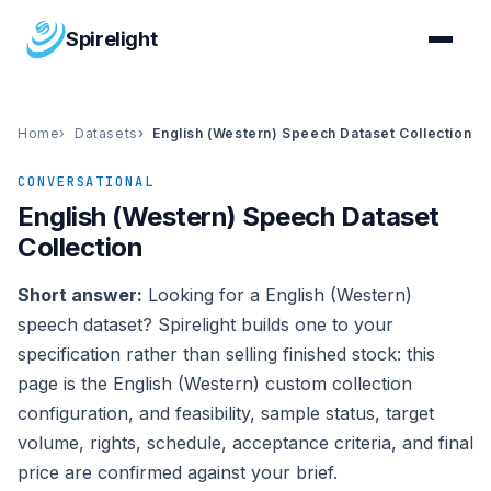
Spirelight
Home
Datasets
English (Western) Speech Dataset Collection
CONVERSATIONAL
English (Western) Speech Dataset
Collection
Short answer:
Looking for a English (Western)
speech dataset? Spirelight builds one to your
specification rather than selling finished stock: this
page is the English (Western) custom collection
configuration, and feasibility, sample status, target
volume, rights, schedule, acceptance criteria, and final
price are confirmed against your brief.