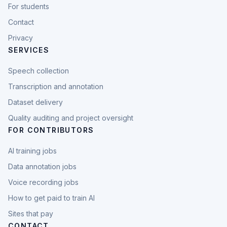
For students
Contact
Privacy
SERVICES
Speech collection
Transcription and annotation
Dataset delivery
Quality auditing and project oversight
FOR CONTRIBUTORS
AI training jobs
Data annotation jobs
Voice recording jobs
How to get paid to train AI
Sites that pay
CONTACT