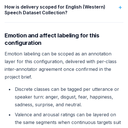
How is delivery scoped for English (Western)
Speech Dataset Collection?
Emotion and affect labeling for this
configuration
Emotion labeling can be scoped as an annotation
layer for this configuration, delivered with per-class
inter-annotator agreement once confirmed in the
project brief.
Discrete classes can be tagged per utterance or
speaker turn: anger, disgust, fear, happiness,
sadness, surprise, and neutral.
Valence and arousal ratings can be layered on
the same segments when continuous targets suit