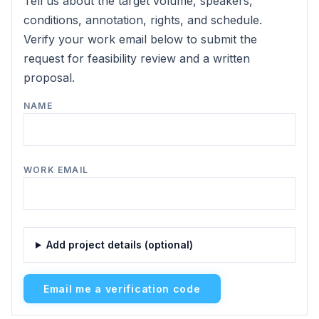
Tell us about the target volume, speakers,
conditions, annotation, rights, and schedule.
Verify your work email below to submit the
request for feasibility review and a written
proposal.
NAME
WORK EMAIL
Add project details (optional)
Email me a verification code