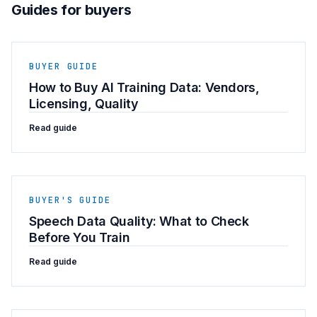
Guides for buyers
BUYER GUIDE
How to Buy AI Training Data: Vendors,
Licensing, Quality
Read guide
BUYER'S GUIDE
Speech Data Quality: What to Check
Before You Train
Read guide