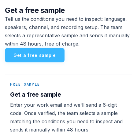
Get a free sample
Tell us the conditions you need to inspect: language,
speakers, channel, and recording setup. The team
selects a representative sample and sends it manually
within 48 hours, free of charge.
Get a free sample
FREE SAMPLE
Get a free sample
Enter your work email and we'll send a 6-digit
code. Once verified, the team selects a sample
matching the conditions you need to inspect and
sends it manually within 48 hours.