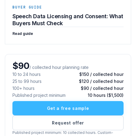
BUYER GUIDE
Speech Data Licensing and Consent: What
Buyers Must Check
Read guide
$90
/ collected hour planning rate
10 to 24 hours
$150 / collected hour
25 to 99 hours
$120 / collected hour
100+ hours
$90 / collected hour
Published project minimum
10 hours ($1,500)
Get a free sample
Request offer
Published project minimum: 10 collected hours. Custom-