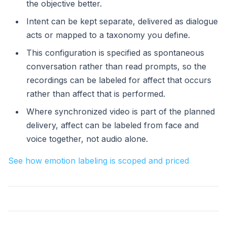
the objective better.
Intent can be kept separate, delivered as dialogue
acts or mapped to a taxonomy you define.
This configuration is specified as spontaneous
conversation rather than read prompts, so the
recordings can be labeled for affect that occurs
rather than affect that is performed.
Where synchronized video is part of the planned
delivery, affect can be labeled from face and
voice together, not audio alone.
See how emotion labeling is scoped and priced