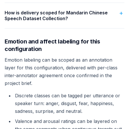
How is delivery scoped for Mandarin Chinese
Speech Dataset Collection?
Emotion and affect labeling for this
configuration
Emotion labeling can be scoped as an annotation
layer for this configuration, delivered with per-class
inter-annotator agreement once confirmed in the
project brief.
Discrete classes can be tagged per utterance or
speaker turn: anger, disgust, fear, happiness,
sadness, surprise, and neutral.
Valence and arousal ratings can be layered on