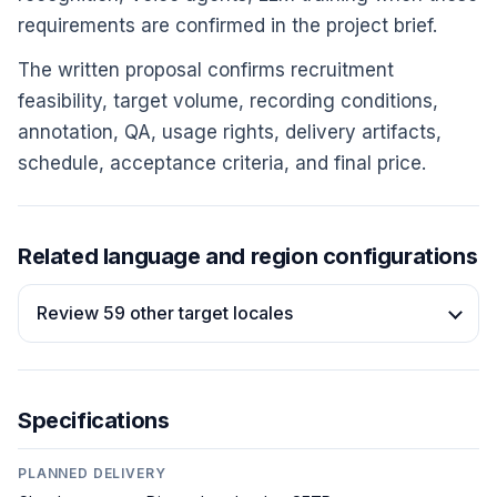
requirements are confirmed in the project brief.
The written proposal confirms recruitment
feasibility, target volume, recording conditions,
annotation, QA, usage rights, delivery artifacts,
schedule, acceptance criteria, and final price.
Related language and region configurations
Review 59 other target locales
Specifications
PLANNED DELIVERY