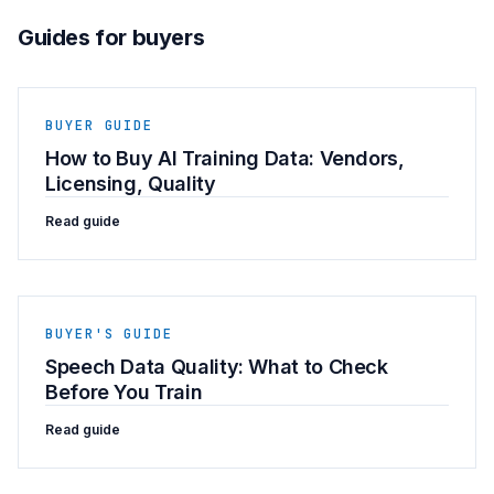
Guides for buyers
BUYER GUIDE
How to Buy AI Training Data: Vendors,
Licensing, Quality
Read guide
BUYER'S GUIDE
Speech Data Quality: What to Check
Before You Train
Read guide