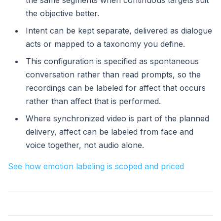
the same segments when continuous targets suit
the objective better.
Intent can be kept separate, delivered as dialogue
acts or mapped to a taxonomy you define.
This configuration is specified as spontaneous
conversation rather than read prompts, so the
recordings can be labeled for affect that occurs
rather than affect that is performed.
Where synchronized video is part of the planned
delivery, affect can be labeled from face and
voice together, not audio alone.
See how emotion labeling is scoped and priced