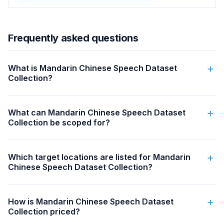
Frequently asked questions
What is Mandarin Chinese Speech Dataset
Collection?
What can Mandarin Chinese Speech Dataset
Collection be scoped for?
Which target locations are listed for Mandarin
Chinese Speech Dataset Collection?
How is Mandarin Chinese Speech Dataset
Collection priced?