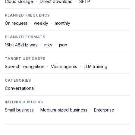
Cloud storage
·
Direct download
·
SFTP
PLANNED FREQUENCY
On request
·
weekly
·
monthly
PLANNED FORMATS
16bit 48kHz wav
·
mkv
·
json
TARGET USE CASES
Speech recognition
·
Voice agents
·
LLM training
CATEGORIES
Conversational
INTENDED BUYERS
Small business
·
Medium-sized business
·
Enterprise