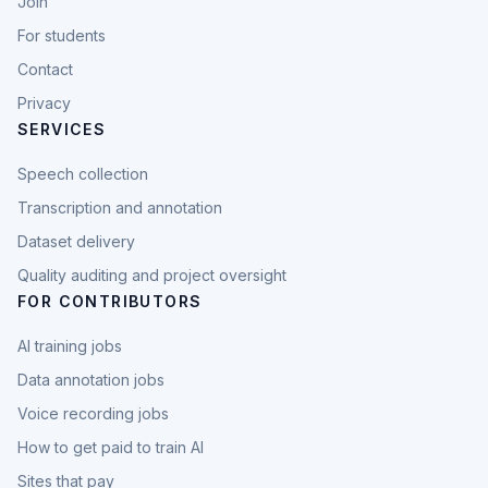
Join
For students
Contact
Privacy
SERVICES
Speech collection
Transcription and annotation
Dataset delivery
Quality auditing and project oversight
FOR CONTRIBUTORS
AI training jobs
Data annotation jobs
Voice recording jobs
How to get paid to train AI
Sites that pay