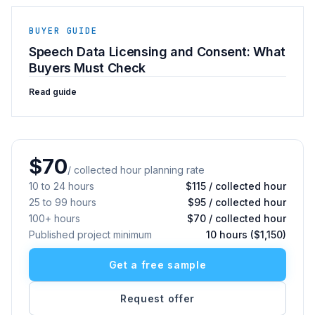
BUYER GUIDE
Speech Data Licensing and Consent: What
Buyers Must Check
Read guide
$70
/ collected hour planning rate
10 to 24 hours
$115 / collected hour
25 to 99 hours
$95 / collected hour
100+ hours
$70 / collected hour
Published project minimum
10 hours ($1,150)
Get a free sample
Request offer