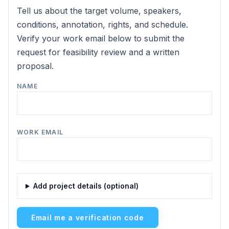
Tell us about the target volume, speakers,
conditions, annotation, rights, and schedule.
Verify your work email below to submit the
request for feasibility review and a written
proposal.
NAME
WORK EMAIL
Add project details (optional)
Email me a verification code