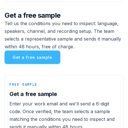
Get a free sample
Tell us the conditions you need to inspect: language,
speakers, channel, and recording setup. The team
selects a representative sample and sends it manually
within 48 hours, free of charge.
Get a free sample
FREE SAMPLE
Get a free sample
Enter your work email and we'll send a 6-digit
code. Once verified, the team selects a sample
matching the conditions you need to inspect and
sends it manually within 48 hours.