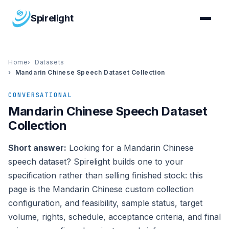
Spirelight
Home
Datasets
Mandarin Chinese Speech Dataset Collection
CONVERSATIONAL
Mandarin Chinese Speech Dataset
Collection
Short answer:
Looking for a Mandarin Chinese
speech dataset? Spirelight builds one to your
specification rather than selling finished stock: this
page is the Mandarin Chinese custom collection
configuration, and feasibility, sample status, target
volume, rights, schedule, acceptance criteria, and final