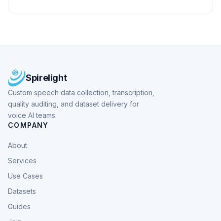
Spirelight
Custom speech data collection, transcription,
quality auditing, and dataset delivery for
voice AI teams.
COMPANY
About
Services
Use Cases
Datasets
Guides