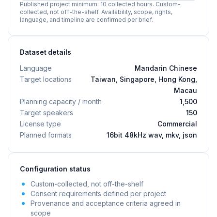
Published project minimum: 10 collected hours. Custom-
collected, not off-the-shelf. Availability, scope, rights,
language, and timeline are confirmed per brief.
Dataset details
Language
Mandarin Chinese
Target locations
Taiwan, Singapore, Hong Kong,
Macau
Planning capacity / month
1,500
Target speakers
150
License type
Commercial
Planned formats
16bit 48kHz wav, mkv, json
Configuration status
Custom-collected, not off-the-shelf
Consent requirements defined per project
Provenance and acceptance criteria agreed in
scope