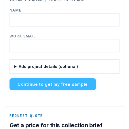
NAME
WORK EMAIL
Add project details (optional)
Continue to get my free sample
REQUEST QUOTE
Get a price for this collection brief