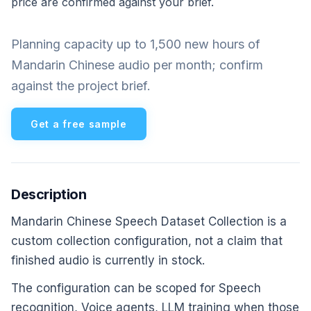
price are confirmed against your brief.
Planning capacity up to 1,500 new hours of
Mandarin Chinese audio per month; confirm
against the project brief.
Get a free sample
Description
Mandarin Chinese Speech Dataset Collection is a
custom collection configuration, not a claim that
finished audio is currently in stock.
The configuration can be scoped for Speech
recognition, Voice agents, LLM training when those