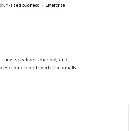
dium-sized business
·
Enterprise
anguage, speakers, channel, and
ative sample and sends it manually