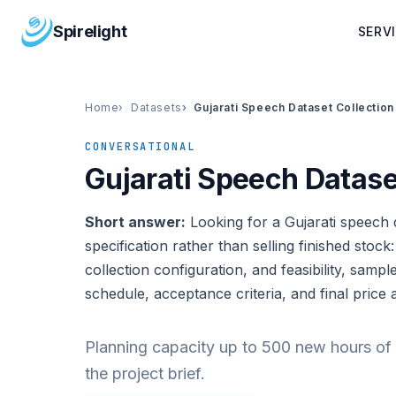
Spirelight
SERV
Home
Datasets
Gujarati Speech Dataset Collection
CONVERSATIONAL
Gujarati Speech Datase
Short answer:
Looking for a Gujarati speech d
specification rather than selling finished stock
collection configuration, and feasibility, sampl
schedule, acceptance criteria, and final price 
Planning capacity up to 500 new hours of 
the project brief.