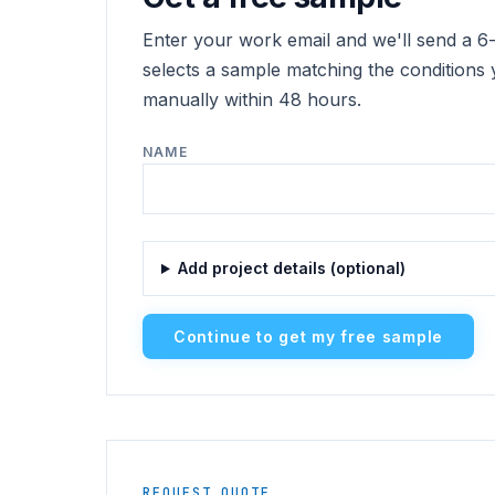
Enter your work email and we'll send a 6-d
selects a sample matching the conditions 
manually within 48 hours.
NAME
Add project details (optional)
Continue to get my free sample
REQUEST QUOTE