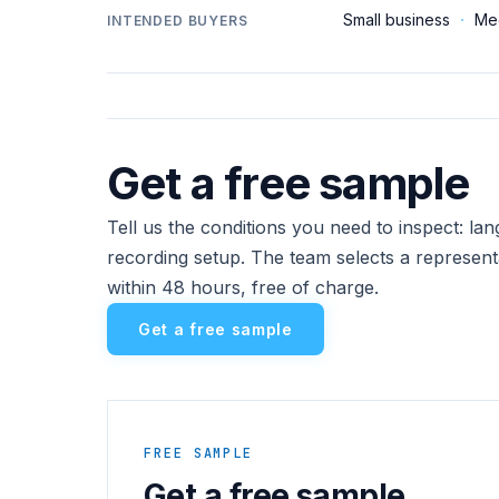
Small business
·
Me
INTENDED BUYERS
Get a free sample
Tell us the conditions you need to inspect: l
recording setup. The team selects a represent
within 48 hours, free of charge.
Get a free sample
FREE SAMPLE
Get a free sample