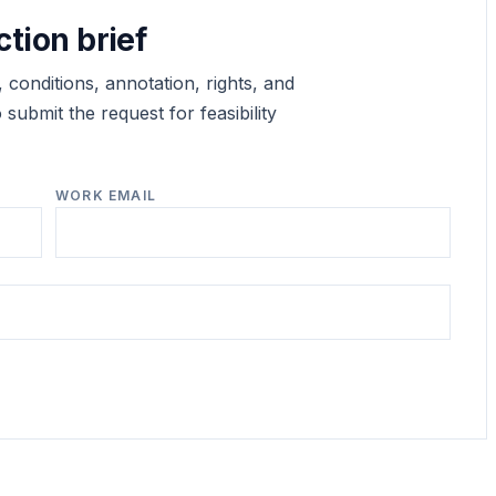
ction brief
 conditions, annotation, rights, and
submit the request for feasibility
WORK EMAIL