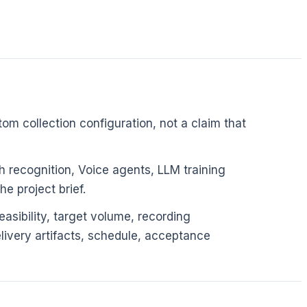
om collection configuration, not a claim that
 recognition, Voice agents, LLM training
e project brief.
asibility, target volume, recording
elivery artifacts, schedule, acceptance