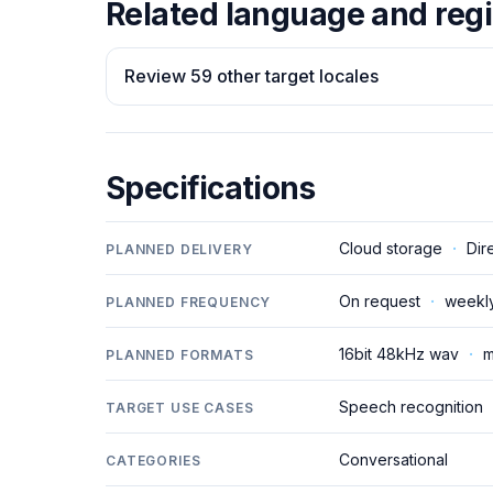
Related language and regi
Review 59 other target locales
Specifications
Cloud storage
·
Dir
PLANNED DELIVERY
On request
·
weekl
PLANNED FREQUENCY
16bit 48kHz wav
·
m
PLANNED FORMATS
Speech recognition
TARGET USE CASES
Conversational
CATEGORIES