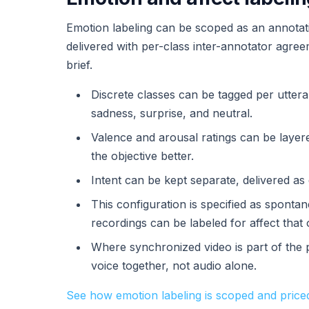
Emotion labeling can be scoped as an annotatio
delivered with per-class inter-annotator agre
brief.
Discrete classes can be tagged per uttera
sadness, surprise, and neutral.
Valence and arousal ratings can be laye
the objective better.
Intent can be kept separate, delivered a
This configuration is specified as spont
recordings can be labeled for affect that 
Where synchronized video is part of the 
voice together, not audio alone.
See how emotion labeling is scoped and price