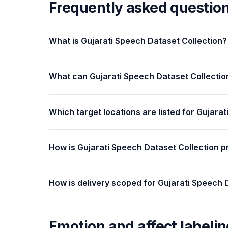
Frequently asked questio
What is Gujarati Speech Dataset Collection?
What can Gujarati Speech Dataset Collectio
Which target locations are listed for Gujara
How is Gujarati Speech Dataset Collection p
How is delivery scoped for Gujarati Speech 
Emotion and affect labelin