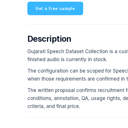
Get a free sample
Description
Gujarati Speech Dataset Collection is a cust
finished audio is currently in stock.
The configuration can be scoped for Speech
when those requirements are confirmed in th
The written proposal confirms recruitment fe
conditions, annotation, QA, usage rights, d
criteria, and final price.