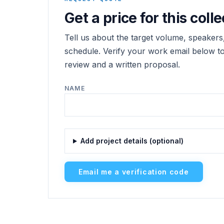
Get a price for this colle
Tell us about the target volume, speakers,
schedule. Verify your work email below to 
review and a written proposal.
NAME
Add project details (optional)
Email me a verification code