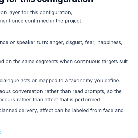
n layer for this configuration,
ement once confirmed in the project
nce or speaker turn: anger, disgust, fear, happiness,
red on the same segments when continuous targets suit
s dialogue acts or mapped to a taxonomy you define.
aneous conversation rather than read prompts, so the
occurs rather than affect that is performed.
planned delivery, affect can be labeled from face and
d