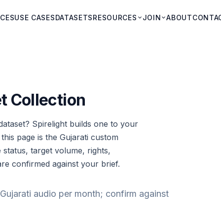
ICES
USE CASES
DATASETS
RESOURCES
JOIN
ABOUT
CONTA
t Collection
ataset? Spirelight builds one to your
: this page is the Gujarati custom
e status, target volume, rights,
are confirmed against your brief.
Gujarati audio per month; confirm against