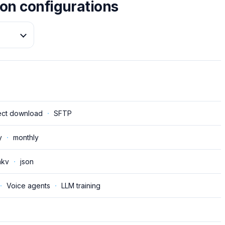
on configurations
ect download
·
SFTP
y
·
monthly
kv
·
json
·
Voice agents
·
LLM training