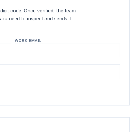
igit code. Once verified, the team
you need to inspect and sends it
WORK EMAIL