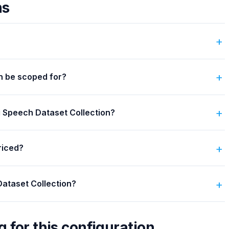
ns
n be scoped for?
ti Speech Dataset Collection?
riced?
Dataset Collection?
g for this configuration