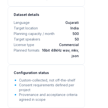
Dataset details
Language
Gujarati
Target location
India
Planning capacity / month
500
Target speakers
50
License type
Commercial
Planned formats
16bit 48kHz wav, mkv,
json
Configuration status
Custom-collected, not off-the-shelf
Consent requirements defined per
project
Provenance and acceptance criteria
agreed in scope