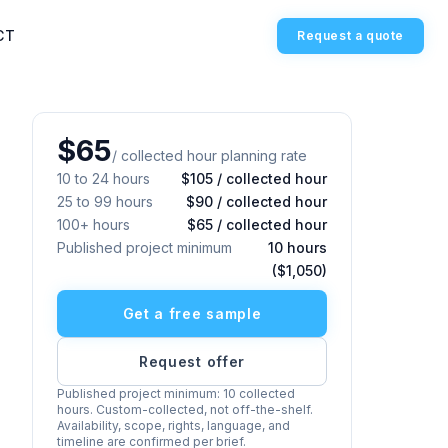
CT
Request a quote
$65
/ collected hour planning rate
10 to 24 hours
$105 / collected hour
25 to 99 hours
$90 / collected hour
100+ hours
$65 / collected hour
Published project minimum
10 hours
($1,050)
Get a free sample
Request offer
Published project minimum: 10 collected
hours. Custom-collected, not off-the-shelf.
Availability, scope, rights, language, and
timeline are confirmed per brief.