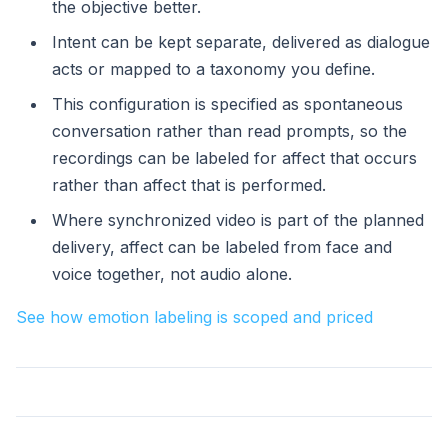
the objective better.
Intent can be kept separate, delivered as dialogue
acts or mapped to a taxonomy you define.
This configuration is specified as spontaneous
conversation rather than read prompts, so the
recordings can be labeled for affect that occurs
rather than affect that is performed.
Where synchronized video is part of the planned
delivery, affect can be labeled from face and
voice together, not audio alone.
See how emotion labeling is scoped and priced