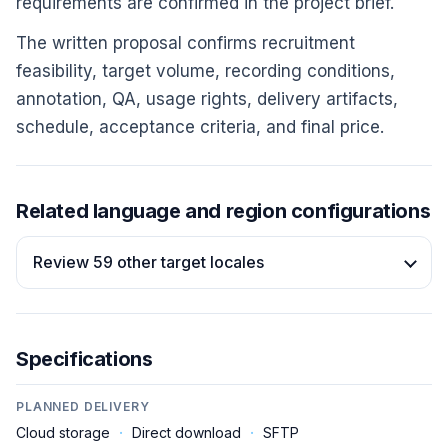
requirements are confirmed in the project brief.
The written proposal confirms recruitment
feasibility, target volume, recording conditions,
annotation, QA, usage rights, delivery artifacts,
schedule, acceptance criteria, and final price.
Related language and region configurations
Review 59 other target locales
Specifications
PLANNED DELIVERY
Cloud storage
·
Direct download
·
SFTP