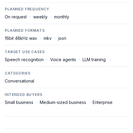
PLANNED FREQUENCY
On request
·
weekly
·
monthly
PLANNED FORMATS
16bit 48kHz wav
·
mkv
·
json
TARGET USE CASES
Speech recognition
·
Voice agents
·
LLM training
CATEGORIES
Conversational
INTENDED BUYERS
Small business
·
Medium-sized business
·
Enterprise