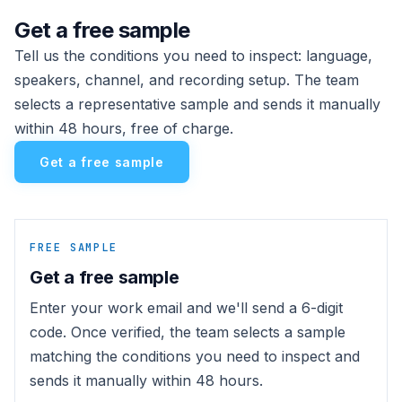
Get a free sample
Tell us the conditions you need to inspect: language,
speakers, channel, and recording setup. The team
selects a representative sample and sends it manually
within 48 hours, free of charge.
Get a free sample
FREE SAMPLE
Get a free sample
Enter your work email and we'll send a 6-digit
code. Once verified, the team selects a sample
matching the conditions you need to inspect and
sends it manually within 48 hours.