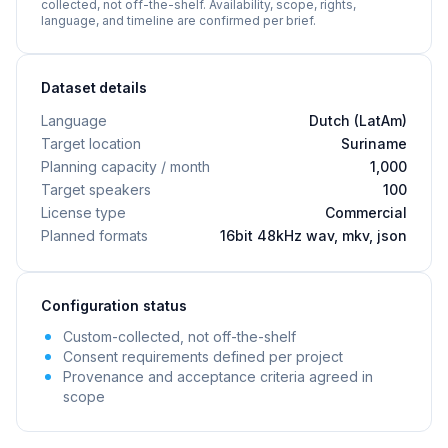
collected, not off-the-shelf. Availability, scope, rights,
language, and timeline are confirmed per brief.
Dataset details
Language
Dutch (LatAm)
Target location
Suriname
Planning capacity / month
1,000
Target speakers
100
License type
Commercial
Planned formats
16bit 48kHz wav, mkv, json
Configuration status
Custom-collected, not off-the-shelf
Consent requirements defined per project
Provenance and acceptance criteria agreed in
scope