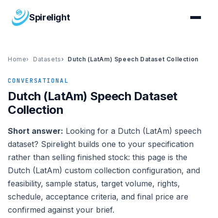
Spirelight
Home
Datasets
Dutch (LatAm) Speech Dataset Collection
CONVERSATIONAL
Dutch (LatAm) Speech Dataset
Collection
Short answer:
Looking for a Dutch (LatAm) speech
dataset? Spirelight builds one to your specification
rather than selling finished stock: this page is the
Dutch (LatAm) custom collection configuration, and
feasibility, sample status, target volume, rights,
schedule, acceptance criteria, and final price are
confirmed against your brief.