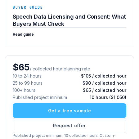
BUYER GUIDE
Speech Data Licensing and Consent: What
Buyers Must Check
Read guide
$65
/ collected hour planning rate
10 to 24 hours
$105 / collected hour
25 to 99 hours
$90 / collected hour
100+ hours
$65 / collected hour
Published project minimum
10 hours ($1,050)
Get a free sample
Request offer
Published project minimum: 10 collected hours. Custom-