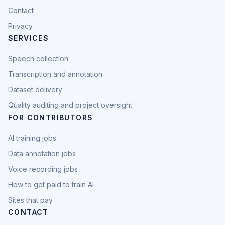
Contact
Privacy
SERVICES
Speech collection
Transcription and annotation
Dataset delivery
Quality auditing and project oversight
FOR CONTRIBUTORS
AI training jobs
Data annotation jobs
Voice recording jobs
How to get paid to train AI
Sites that pay
CONTACT