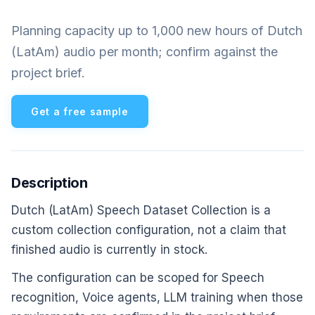
Planning capacity up to 1,000 new hours of Dutch
(LatAm) audio per month; confirm against the
project brief.
Get a free sample
Description
Dutch (LatAm) Speech Dataset Collection is a
custom collection configuration, not a claim that
finished audio is currently in stock.
The configuration can be scoped for Speech
recognition, Voice agents, LLM training when those