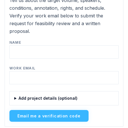
Tell us about the target volume, speakers,
conditions, annotation, rights, and schedule.
Verify your work email below to submit the
request for feasibility review and a written
proposal.
NAME
WORK EMAIL
Add project details (optional)
Email me a verification code