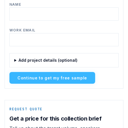
NAME
WORK EMAIL
Add project details (optional)
Continue to get my free sample
REQUEST QUOTE
Get a price for this collection brief