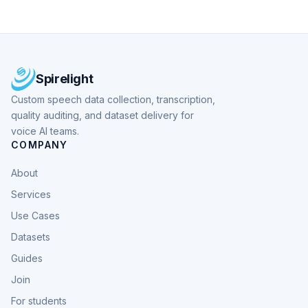
Spirelight
Custom speech data collection, transcription,
quality auditing, and dataset delivery for
voice AI teams.
COMPANY
About
Services
Use Cases
Datasets
Guides
Join
For students