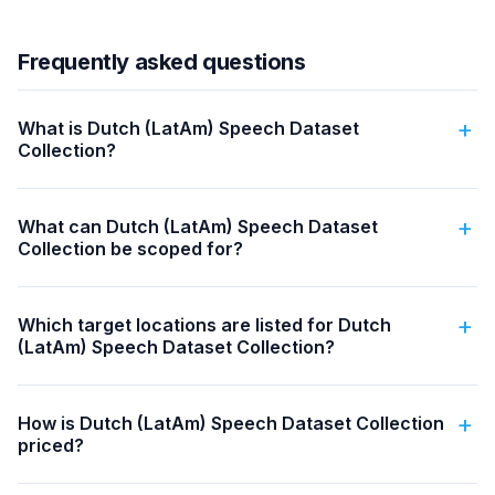
Frequently asked questions
What is Dutch (LatAm) Speech Dataset
Collection?
What can Dutch (LatAm) Speech Dataset
Collection be scoped for?
Which target locations are listed for Dutch
(LatAm) Speech Dataset Collection?
How is Dutch (LatAm) Speech Dataset Collection
priced?