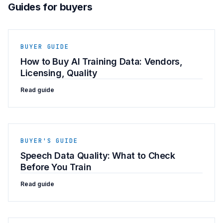
Guides for buyers
BUYER GUIDE
How to Buy AI Training Data: Vendors,
Licensing, Quality
Read guide
BUYER'S GUIDE
Speech Data Quality: What to Check
Before You Train
Read guide