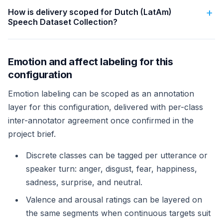
How is delivery scoped for Dutch (LatAm)
Speech Dataset Collection?
Emotion and affect labeling for this
configuration
Emotion labeling can be scoped as an annotation
layer for this configuration, delivered with per-class
inter-annotator agreement once confirmed in the
project brief.
Discrete classes can be tagged per utterance or
speaker turn: anger, disgust, fear, happiness,
sadness, surprise, and neutral.
Valence and arousal ratings can be layered on
the same segments when continuous targets suit